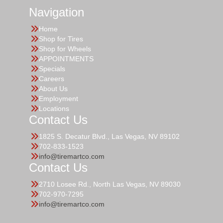
Navigation
Home
Shop for Tires
Shop for Wheels
APPOINTMENTS
Specials
Careers
About Us
Employment
Locations
Contact Us
1825 S. Decatur Blvd., Las Vegas, NV 89102
702-833-1523
info@tiremartco.com
Contact Us
2710 Losee Rd., North Las Vegas, NV 89030
702-970-7295
info@tiremartco.com