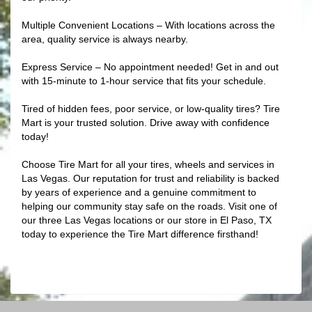
Multiple Convenient Locations – With locations across the
area, quality service is always nearby.
Express Service – No appointment needed! Get in and out
with 15-minute to 1-hour service that fits your schedule.
Tired of hidden fees, poor service, or low-quality tires? Tire
Mart is your trusted solution. Drive away with confidence
today!
Choose Tire Mart for all your tires, wheels and services in
Las Vegas. Our reputation for trust and reliability is backed
by years of experience and a genuine commitment to
helping our community stay safe on the roads. Visit one of
our three Las Vegas locations or our store in El Paso, TX
today to experience the Tire Mart difference firsthand!