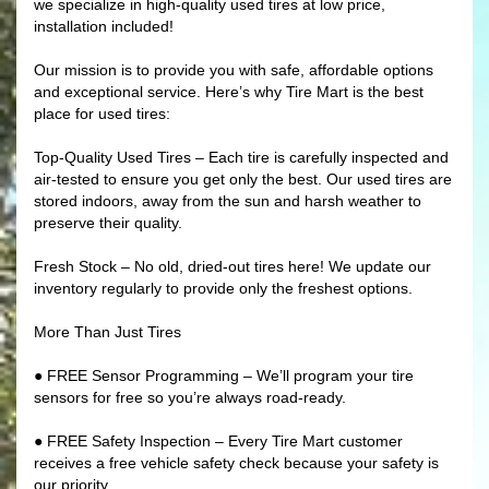
we specialize in high-quality used tires at low price,
installation included!
Our mission is to provide you with safe, affordable options
and exceptional service. Here’s why Tire Mart is the best
place for used tires:
Top-Quality Used Tires – Each tire is carefully inspected and
air-tested to ensure you get only the best. Our used tires are
stored indoors, away from the sun and harsh weather to
preserve their quality.
Fresh Stock – No old, dried-out tires here! We update our
inventory regularly to provide only the freshest options.
More Than Just Tires
● FREE Sensor Programming – We’ll program your tire
sensors for free so you’re always road-ready.
● FREE Safety Inspection – Every Tire Mart customer
receives a free vehicle safety check because your safety is
our priority.