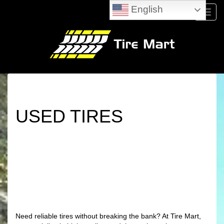
English
Menu
USED TIRES
Need reliable tires without breaking the bank? At Tire Mart,