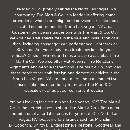
Tire Mart & Co. proudly serves the North Las Vegas, NV
community. Tire Mart & Co. is a leader in offering name
brand tires, wheels and alignment services for customers
located in and around the North Las Vegas, NV area.
Customer Service is number one with Tire Mart & Co. Our
well-trained staff specializes in the sale and installation of all
tires, including passenger car, performance, light truck or
SUV tires. Are you ready for a fresh new look for your
vehicle? Custom wheels and rims are also available at Tire
Mart & Co.. We also offer Flat Repairs, Tire Rotations,
Alignments and Vehicle Inspections. Tire Mart & Co. provides
these services for both foreign and domestic vehicles in the
North Las Vegas, NV area and offers them at competitive
prices. Take this opportunity to browse Tire Mart & Co.
website or call us at our convenient location.
Are you looking for tires in North Las Vegas, NV? Tire Mart &
Co. is the perfect place to shop. Tire Mart & Co. offers name
brand tires at affordable prices for your car. Our North Las
Vegas, NV location offers brands such as Michelin,
BFGoodrich, Uniroyal, Bridgestone, Firestone, Goodyear and