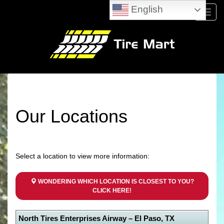
English
Menu
Our Locations
Select a location to view more information:
WONDERING WHICH LOCATION IS CLOSEST TO YOU?
CLICK HERE!
North Tires Enterprises Airway – El Paso, TX