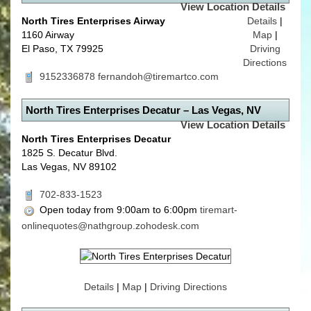
View Location Details
North Tires Enterprises Airway
Details
|
1160 Airway
Map
|
El Paso, TX 79925
Driving
Directions
9152336878
fernandoh@tiremartco.com
North Tires Enterprises Decatur – Las Vegas, NV
View Location Details
North Tires Enterprises Decatur
1825 S. Decatur Blvd.
Las Vegas, NV 89102
702-833-1523
Open today from 9:00am to 6:00pm
tiremart-
onlinequotes@nathgroup.zohodesk.com
Details
|
Map
|
Driving Directions