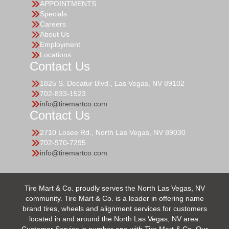
APPOINTMENTS
Specials
Careers
About Us
Employment
Locations
Contact Us
1825 S. Decatur Blvd., Las Vegas, NV 89102
702-833-1523
info@tiremartco.com
Contact Us
2710 Losee Rd., North Las Vegas, NV 89030
702-970-7295
info@tiremartco.com
Tire Mart & Co. proudly serves the North Las Vegas, NV
community. Tire Mart & Co. is a leader in offering name
brand tires, wheels and alignment services for customers
located in and around the North Las Vegas, NV area.