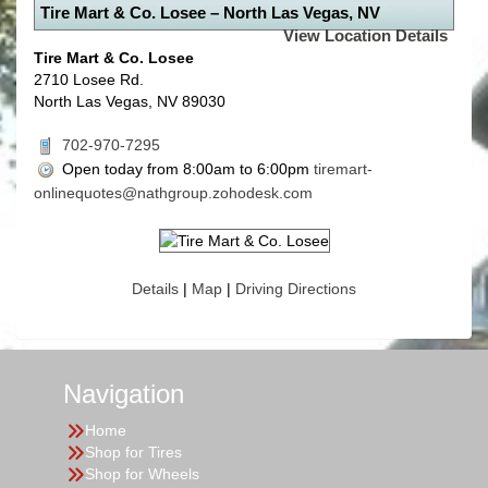
Tire Mart & Co. Losee – North Las Vegas, NV
View Location Details
Tire Mart & Co. Losee
2710 Losee Rd.
North Las Vegas, NV 89030
702-970-7295
Open today from 8:00am to 6:00pm
tiremart-
onlinequotes@nathgroup.zohodesk.com
Details
|
Map
|
Driving Directions
Navigation
Home
Shop for Tires
Shop for Wheels