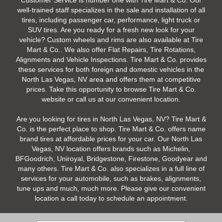
Customer Service is number one with Tire Mart & Co. Our
well-trained staff specializes in the sale and installation of all
tires, including passenger car, performance, light truck or
SUV tires. Are you ready for a fresh new look for your
vehicle? Custom wheels and rims are also available at Tire
Mart & Co.. We also offer Flat Repairs, Tire Rotations,
Alignments and Vehicle Inspections. Tire Mart & Co. provides
these services for both foreign and domestic vehicles in the
North Las Vegas, NV area and offers them at competitive
prices. Take this opportunity to browse Tire Mart & Co.
website or call us at our convenient location.
Are you looking for tires in North Las Vegas, NV? Tire Mart &
Co. is the perfect place to shop. Tire Mart & Co. offers name
brand tires at affordable prices for your car. Our North Las
Vegas, NV location offers brands such as Michelin,
BFGoodrich, Uniroyal, Bridgestone, Firestone, Goodyear and
many others. Tire Mart & Co. also specializes in a full line of
services for your automobile, such as brakes, alignments,
tune ups and much, much more. Please give our convenient
location a call today to schedule an appointment.