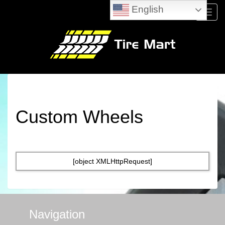
English
Menu
Custom Wheels
[object XMLHttpRequest]
Navigation