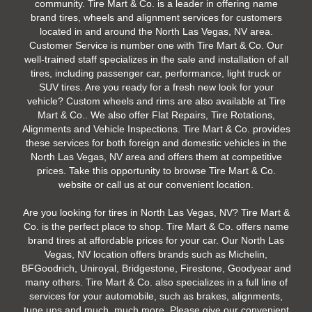
community. Tire Mart & Co. is a leader in offering name
brand tires, wheels and alignment services for customers
located in and around the North Las Vegas, NV area.
Customer Service is number one with Tire Mart & Co. Our
well-trained staff specializes in the sale and installation of all
tires, including passenger car, performance, light truck or
SUV tires. Are you ready for a fresh new look for your
vehicle? Custom wheels and rims are also available at Tire
Mart & Co.. We also offer Flat Repairs, Tire Rotations,
Alignments and Vehicle Inspections. Tire Mart & Co. provides
these services for both foreign and domestic vehicles in the
North Las Vegas, NV area and offers them at competitive
prices. Take this opportunity to browse Tire Mart & Co.
website or call us at our convenient location.
Are you looking for tires in North Las Vegas, NV? Tire Mart &
Co. is the perfect place to shop. Tire Mart & Co. offers name
brand tires at affordable prices for your car. Our North Las
Vegas, NV location offers brands such as Michelin,
BFGoodrich, Uniroyal, Bridgestone, Firestone, Goodyear and
many others. Tire Mart & Co. also specializes in a full line of
services for your automobile, such as brakes, alignments,
tune ups and much, much more. Please give our convenient