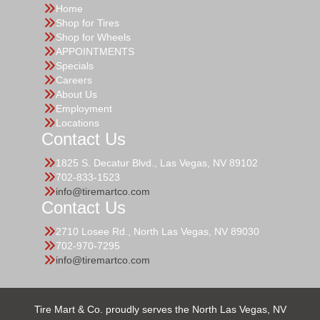
Home
Shop for Tires
Shop for Wheels
APPOINTMENTS
Specials
Careers
About Us
Employment
Locations
Contact Us
1825 S. Decatur Blvd., Las Vegas, NV 89102
702-833-1523
info@tiremartco.com
Contact Us
2710 Losee Rd., North Las Vegas, NV 89030
702-970-7295
info@tiremartco.com
Tire Mart & Co. proudly serves the North Las Vegas, NV