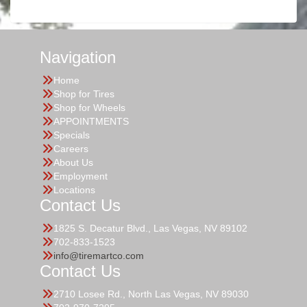
Navigation
Home
Shop for Tires
Shop for Wheels
APPOINTMENTS
Specials
Careers
About Us
Employment
Locations
Contact Us
1825 S. Decatur Blvd., Las Vegas, NV 89102
702-833-1523
info@tiremartco.com
Contact Us
2710 Losee Rd., North Las Vegas, NV 89030