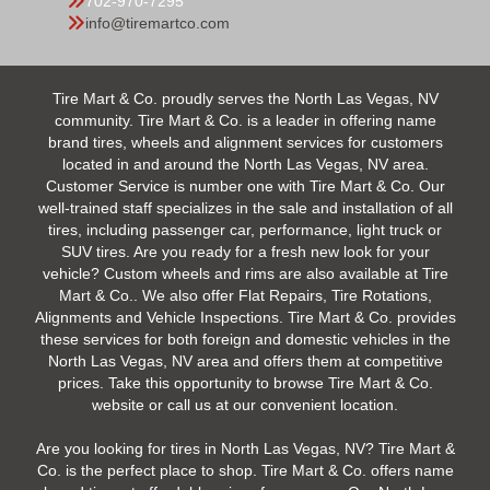
702-970-7295
info@tiremartco.com
Tire Mart & Co. proudly serves the North Las Vegas, NV
community. Tire Mart & Co. is a leader in offering name
brand tires, wheels and alignment services for customers
located in and around the North Las Vegas, NV area.
Customer Service is number one with Tire Mart & Co. Our
well-trained staff specializes in the sale and installation of all
tires, including passenger car, performance, light truck or
SUV tires. Are you ready for a fresh new look for your
vehicle? Custom wheels and rims are also available at Tire
Mart & Co.. We also offer Flat Repairs, Tire Rotations,
Alignments and Vehicle Inspections. Tire Mart & Co. provides
these services for both foreign and domestic vehicles in the
North Las Vegas, NV area and offers them at competitive
prices. Take this opportunity to browse Tire Mart & Co.
website or call us at our convenient location.
Are you looking for tires in North Las Vegas, NV? Tire Mart &
Co. is the perfect place to shop. Tire Mart & Co. offers name