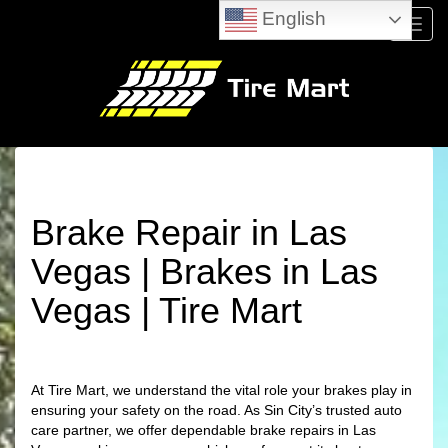
English
Menu
Brake Repair in Las
Vegas | Brakes in Las
Vegas | Tire Mart
At Tire Mart, we understand the vital role your brakes play in
ensuring your safety on the road. As Sin City’s trusted auto
care partner, we offer dependable brake repairs in Las