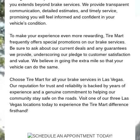
you extends beyond brake services. We provide transparent
communication, detailed estimates, and timely service,
promising you will feel informed and confident in your
vehicle's condition.
To make your experience even more rewarding, Tire Mart
frequently offers special promotions on our brake services.
Be sure to ask about our current deals and any guarantees
we provide, underscoring our pledge to customer satisfaction
and value. We believe in going the extra mile so that your
vehicle can do the same.
Choose Tire Mart for all your brake services in Las Vegas.
Our reputation for trust and reliability is backed by years of
experience and a genuine commitment to helping our
community stay safe on the roads. Visit one of our three Las
Vegas locations today to experience the Tire Mart difference
firsthand!