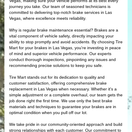
Vegas, making sure your vehicle performs at its best every
journey you take. Our team of seasoned technicians is
committed to delivering top-notch brake services in Las
Vegas, where excellence meets reliability.
Why is regular brake maintenance essential? Brakes are a
vital component of vehicle safety, directly impacting your
ability to stop promptly and avoid accidents. By choosing Tire
Mart for your brakes in Las Vegas, you're investing in peace
of mind and superior vehicle performance. Our experts
conduct thorough inspections, pinpointing any issues and
recommending precise solutions to keep you safe.
Tire Mart stands out for its dedication to quality and
customer satisfaction, offering comprehensive brake
replacement in Las Vegas when necessary. Whether it's a
simple adjustment or a complete overhaul, our team gets the
job done right the first time. We use only the best brake
materials and techniques to guarantee your brakes are in
optimal condition when you pull off our lot.
We take pride in our community-oriented approach and build
strong relationships with each customer. Our commitment to