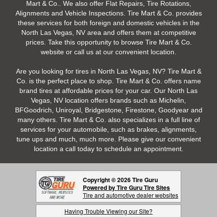
Mart & Co.. We also offer Flat Repairs, Tire Rotations,
Alignments and Vehicle Inspections. Tire Mart & Co. provides
these services for both foreign and domestic vehicles in the
North Las Vegas, NV area and offers them at competitive
prices. Take this opportunity to browse Tire Mart & Co.
website or call us at our convenient location.
Are you looking for tires in North Las Vegas, NV? Tire Mart &
Co. is the perfect place to shop. Tire Mart & Co. offers name
brand tires at affordable prices for your car. Our North Las
Vegas, NV location offers brands such as Michelin,
BFGoodrich, Uniroyal, Bridgestone, Firestone, Goodyear and
many others. Tire Mart & Co. also specializes in a full line of
services for your automobile, such as brakes, alignments,
tune ups and much, much more. Please give our convenient
location a call today to schedule an appointment.
Copyright © 2026 Tire Guru
Powered by Tire Guru Tire Sites
Tire and automotive dealer websites
Having Trouble Viewing our Site?