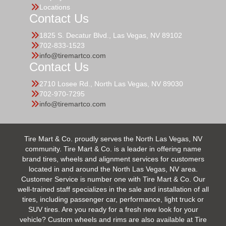
Locations
Contact Us
1825 S. Decatur Blvd., Las Vegas, NV 89102
702-833-1523
info@tiremartco.com
Contact Us
2710 Losee Rd., North Las Vegas, NV 89030
702-970-7295
info@tiremartco.com
Tire Mart & Co. proudly serves the North Las Vegas, NV
community. Tire Mart & Co. is a leader in offering name
brand tires, wheels and alignment services for customers
located in and around the North Las Vegas, NV area.
Customer Service is number one with Tire Mart & Co. Our
well-trained staff specializes in the sale and installation of all
tires, including passenger car, performance, light truck or
SUV tires. Are you ready for a fresh new look for your
vehicle? Custom wheels and rims are also available at Tire