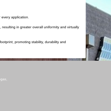
every application.
resulting in greater overall uniformity and virtually
otprint, promoting stability, durability and
egas,