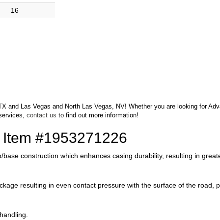
16
o, TX and Las Vegas and North Las Vegas, NV! Whether you are looking for Advan
services,
contact us
to find out more information!
of Item #1953271226
/base construction which enhances casing durability, resulting in greate
 package resulting in even contact pressure with the surface of the road
 handling.