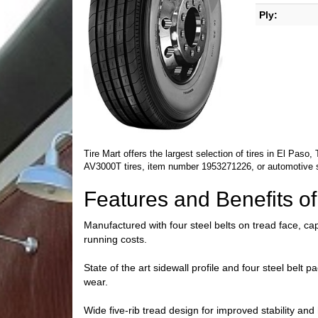
Ply:
Tire Mart offers the largest selection of tires in El Pas
AV3000T tires, item number 1953271226, or automotive 
Features and Benefits 
Manufactured with four steel belts on tread face, cap
running costs.
State of the art sidewall profile and four steel belt
wear.
Wide five-rib tread design for improved stability and