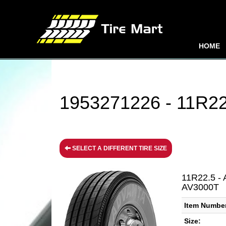
HOME
1953271226 - 11R22.
SELECT A DIFFERENT TIRE SIZE
11R22.5 - 
AV3000T
Item Numbe
Size: