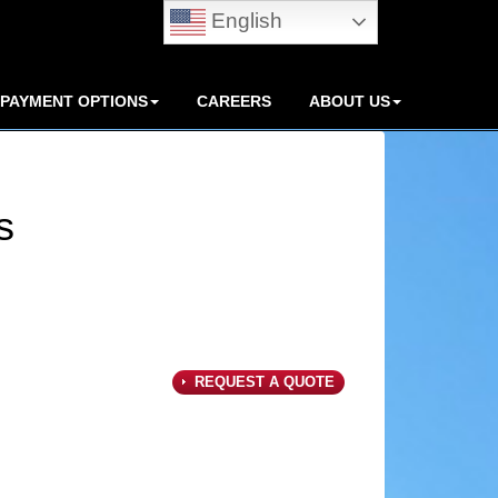
English
PAYMENT OPTIONS
CAREERS
ABOUT US
s
REQUEST A QUOTE