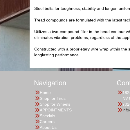
Steel belts for toughness, stability and longer, unifo
Tread compounds are formulated with the latest tec
Utilizes a two-compound filler in the bead contour whi
eliminates vibration problems, regardless of the appl
Constructed with a proprietary wire wrap within the s
longlasting performance.
Navigation
Con
Home
182
Shop for Tires
NV 
Shop for Wheels
702
APPOINTMENTS
inf
Specials
Careers
About Us