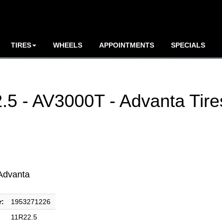
TIRES
WHEELS
APPOINTMENTS
SPECIALS
5 - AV3000T - Advanta Tire
Advanta
r:
1953271226
11R22.5