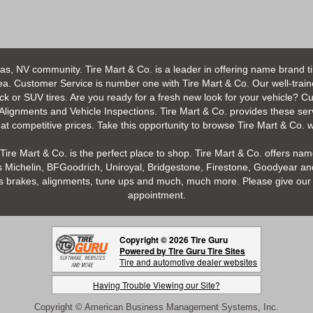
as, NV community. Tire Mart & Co. is a leader in offering name brand t
 Customer Service is number one with Tire Mart & Co. Our well-trained s
uck or SUV tires. Are you ready for a fresh new look for your vehicle? 
 Alignments and Vehicle Inspections. Tire Mart & Co. provides these ser
 competitive prices. Take this opportunity to browse Tire Mart & Co. we
Tire Mart & Co. is the perfect place to shop. Tire Mart & Co. offers name
 Michelin, BFGoodrich, Uniroyal, Bridgestone, Firestone, Goodyear and
h as brakes, alignments, tune ups and much, much more. Please give our 
appointment.
Copyright © 2026 Tire Guru
Powered by Tire Guru Tire Sites
Tire and automotive dealer websites
Having Trouble Viewing our Site?
Copyright © American Business Management Systems, Inc.