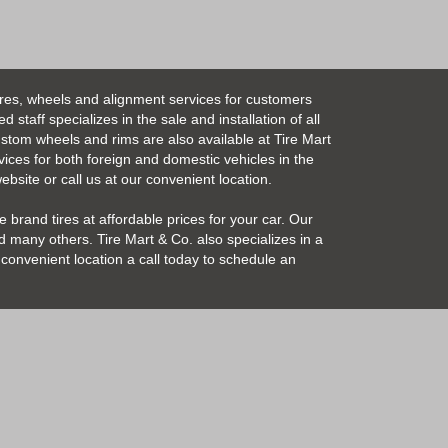
ires, wheels and alignment services for customers
taff specializes in the sale and installation of all
Custom wheels and rims are also available at Tire Mart
vices for both foreign and domestic vehicles in the
bsite or call us at our convenient location.
 brand tires at affordable prices for your car. Our
 many others. Tire Mart & Co. also specializes in a
convenient location a call today to schedule an