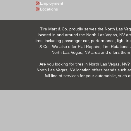
Employment
Locations
Tire Mart & Co. proudly serves the North Las Veg
located in and around the North Las Vegas, NV area.
tires, including passenger car, performance, light tr
& Co.. We also offer Flat Repairs, Tire Rotations,
North Las Vegas, NV area and offers them at
Are you looking for tires in North Las Vegas, NV? 
North Las Vegas, NV location offers brands such as
full line of services for your automobile, suc