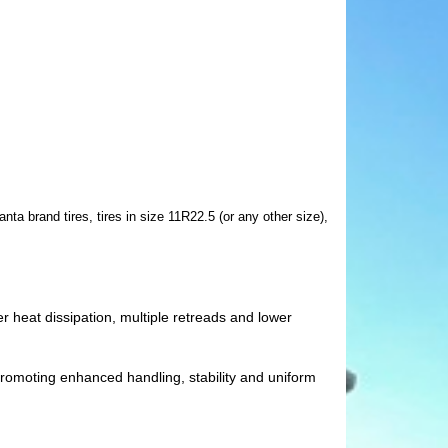
ta brand tires, tires in size 11R22.5 (or any other size),
r heat dissipation, multiple retreads and lower
, promoting enhanced handling, stability and uniform