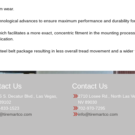
rm wear.
hnological advances to ensure maximum performance and durability for 
ch facilitates a more exact, concentric fitment in the mounting process, 
ication.
teel belt package resulting in less overall tread movement and a wider fo
tact Us
Contact Us
5 S. Decatur Blvd., Las Vegas,
2710 Losee Rd., North Las V
89102
NV 89030
-833-1523
702-970-7295
o@tiremartco.com
info@tiremartco.com