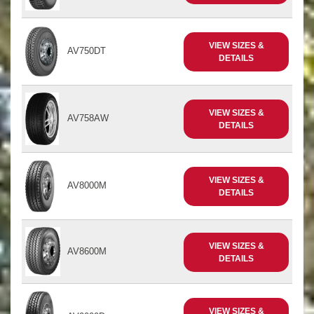
VIEW SIZES &
AV750DT
DETAILS
VIEW SIZES &
AV758AW
DETAILS
VIEW SIZES &
AV8000M
DETAILS
VIEW SIZES &
AV8600M
DETAILS
VIEW SIZES &