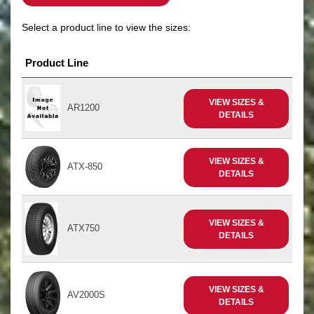
Select a product line to view the sizes:
Product Line
VIEW SIZES &
AR1200
DETAILS
VIEW SIZES &
ATX-850
DETAILS
VIEW SIZES &
ATX750
DETAILS
VIEW SIZES &
AV2000S
DETAILS