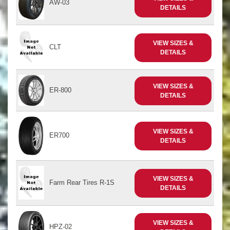
AW-03
DETAILS
VIEW SIZES &
CLT
DETAILS
VIEW SIZES &
ER-800
DETAILS
VIEW SIZES &
ER700
DETAILS
VIEW SIZES &
Farm Rear Tires R-1S
DETAILS
VIEW SIZES &
HPZ-02