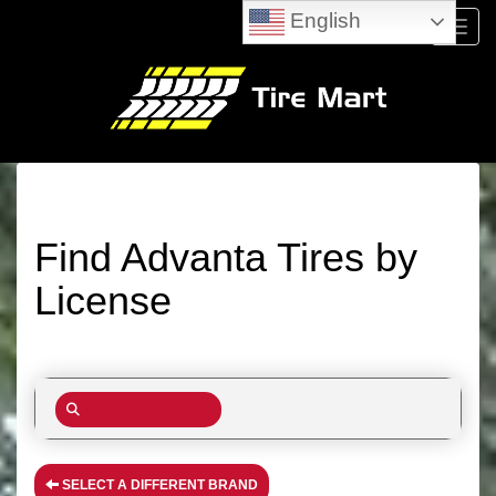
English
Menu
Find Advanta Tires by
License
SELECT A DIFFERENT BRAND