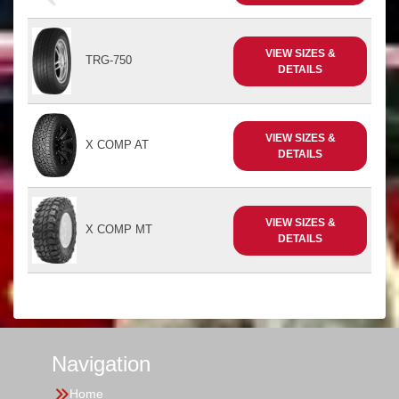
VIEW SIZES &
TRG-750
DETAILS
VIEW SIZES &
X COMP AT
DETAILS
VIEW SIZES &
X COMP MT
DETAILS
Navigation
Home