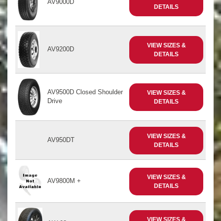
AV9000D
DETAILS
VIEW SIZES &
AV9200D
DETAILS
AV9500D Closed Shoulder
VIEW SIZES &
Drive
DETAILS
VIEW SIZES &
AV950DT
DETAILS
VIEW SIZES &
AV9800M +
DETAILS
VIEW SIZES &