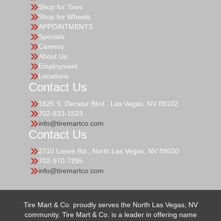
Shop for Tires
Shop for Wheels
APPOINTMENTS
Specials
Careers
About Us
Employment
Locations
Contact Us
1825 S. Decatur Blvd., Las Vegas, NV 89102
702-833-1523
info@tiremartco.com
Contact Us
2710 Losee Rd., North Las Vegas, NV 89030
702-970-7295
info@tiremartco.com
Tire Mart & Co. proudly serves the North Las Vegas, NV
community. Tire Mart & Co. is a leader in offering name