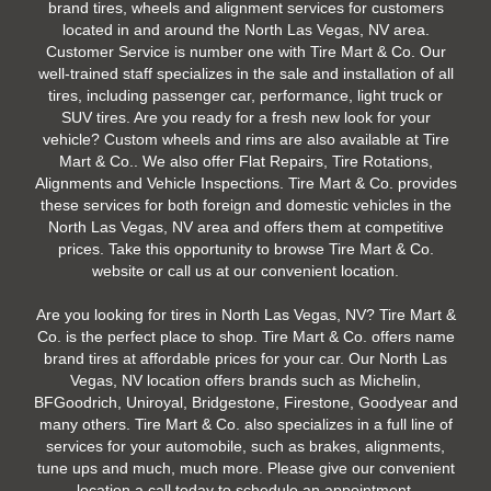
brand tires, wheels and alignment services for customers
located in and around the North Las Vegas, NV area.
Customer Service is number one with Tire Mart & Co. Our
well-trained staff specializes in the sale and installation of all
tires, including passenger car, performance, light truck or
SUV tires. Are you ready for a fresh new look for your
vehicle? Custom wheels and rims are also available at Tire
Mart & Co.. We also offer Flat Repairs, Tire Rotations,
Alignments and Vehicle Inspections. Tire Mart & Co. provides
these services for both foreign and domestic vehicles in the
North Las Vegas, NV area and offers them at competitive
prices. Take this opportunity to browse Tire Mart & Co.
website or call us at our convenient location.
Are you looking for tires in North Las Vegas, NV? Tire Mart &
Co. is the perfect place to shop. Tire Mart & Co. offers name
brand tires at affordable prices for your car. Our North Las
Vegas, NV location offers brands such as Michelin,
BFGoodrich, Uniroyal, Bridgestone, Firestone, Goodyear and
many others. Tire Mart & Co. also specializes in a full line of
services for your automobile, such as brakes, alignments,
tune ups and much, much more. Please give our convenient
location a call today to schedule an appointment.