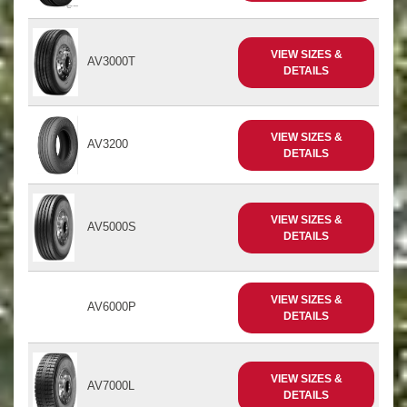
VIEW SIZES &
AV3000T
DETAILS
VIEW SIZES &
AV3200
DETAILS
VIEW SIZES &
AV5000S
DETAILS
VIEW SIZES &
AV6000P
DETAILS
VIEW SIZES &
AV7000L
DETAILS