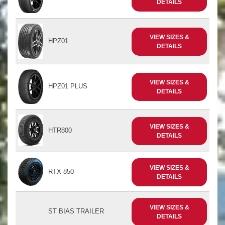
DETAILS
VIEW SIZES &
HPZ01
DETAILS
VIEW SIZES &
HPZ01 PLUS
DETAILS
VIEW SIZES &
HTR800
DETAILS
VIEW SIZES &
RTX-850
DETAILS
VIEW SIZES &
ST BIAS TRAILER
DETAILS