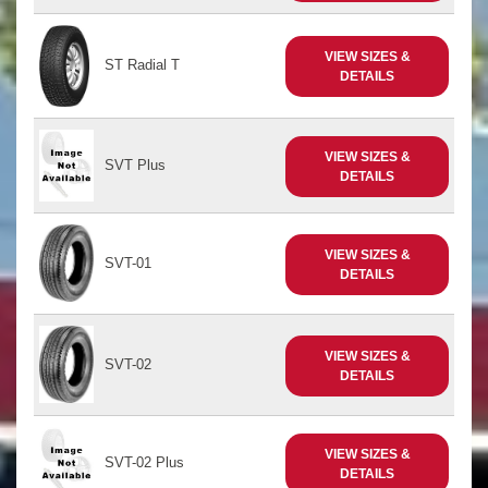
VIEW SIZES &
ST Radial T
DETAILS
VIEW SIZES &
SVT Plus
DETAILS
VIEW SIZES &
SVT-01
DETAILS
VIEW SIZES &
SVT-02
DETAILS
VIEW SIZES &
SVT-02 Plus
DETAILS