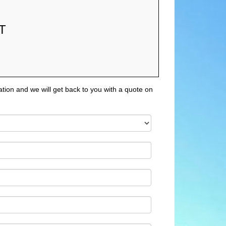
T
tion and we will get back to you with a quote on