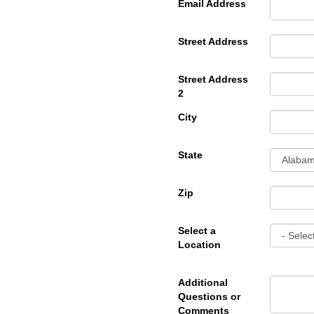
Email Address
Street Address
Street Address
2
City
State
Zip
Select a
Location
Additional
Questions or
Comments