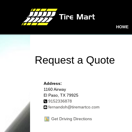
HOME
Request a Quote
Address:
1160 Airway
El Paso, TX 79925
9152336878
fernandoh@tiremartco.com
Get Driving Directions