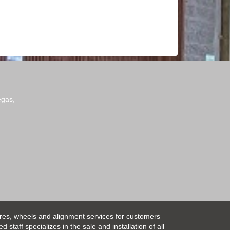
egas,
ires, wheels and alignment services for customers
taff specializes in the sale and installation of all