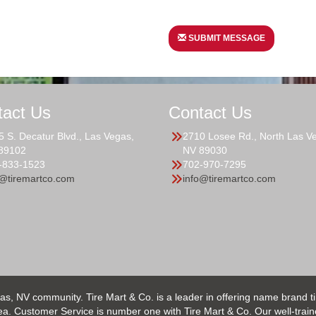
SUBMIT MESSAGE
tact Us
Contact Us
5 S. Decatur Blvd., Las Vegas,
2710 Losee Rd., North Las V
89102
NV 89030
-833-1523
702-970-7295
o@tiremartco.com
info@tiremartco.com
as, NV community. Tire Mart & Co. is a leader in offering name brand t
 Customer Service is number one with Tire Mart & Co. Our well-trained s