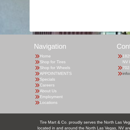
Navigation
Con
Home
182
Shop for Tires
NV 
Shop for Wheels
702
APPOINTMENTS
inf
Specials
Careers
About Us
Employment
Locations
Tire Mart & Co. proudly serves the North Las Veg
located in and around the North Las Vegas, NV area.