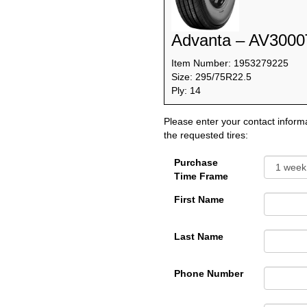
Advanta – AV3000
Item Number: 1953279225
Size: 295/75R22.5
Ply: 14
Please enter your contact informa
the requested tires:
Purchase
Time Frame
First Name
Last Name
Phone Number