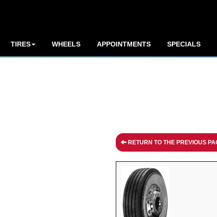
TIRES
WHEELS
APPOINTMENTS
SPECIALS
RETURN TO THE PREVIOUS PA