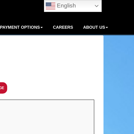
English
PAYMENT OPTIONS
CAREERS
ABOUT US
GE