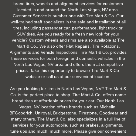
brand tires, wheels and alignment services for customers
located in and around the North Las Vegas, NV area.
Customer Service is number one with Tire Mart & Co. Our
well-trained staff specializes in the sale and installation of all
tires, including passenger car, performance, light truck or
SUV tires. Are you ready for a fresh new look for your
vehicle? Custom wheels and rims are also available at Tire
Mart & Co.. We also offer Flat Repairs, Tire Rotations,
Alignments and Vehicle Inspections. Tire Mart & Co. provides
these services for both foreign and domestic vehicles in the
North Las Vegas, NV area and offers them at competitive
prices. Take this opportunity to browse Tire Mart & Co.
website or call us at our convenient location.
Are you looking for tires in North Las Vegas, NV? Tire Mart &
Co. is the perfect place to shop. Tire Mart & Co. offers name
brand tires at affordable prices for your car. Our North Las
Vegas, NV location offers brands such as Michelin,
BFGoodrich, Uniroyal, Bridgestone, Firestone, Goodyear and
many others. Tire Mart & Co. also specializes in a full line of
services for your automobile, such as brakes, alignments,
tune ups and much, much more. Please give our convenient