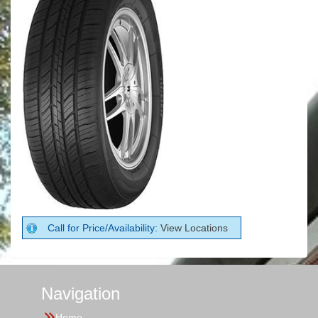
Call for Price/Availability:
View Locations
Navigation
Home