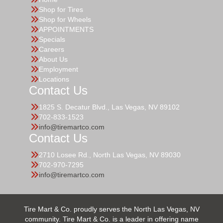
Shop for Tires
Shop for Wheels
APPOINTMENTS
Specials
Careers
About Us
Employment
Locations
Contact Us
1825 S. Decatur Blvd., Las Vegas, NV 89102
702-833-1523
info@tiremartco.com
Contact Us
2710 Losee Rd., North Las Vegas, NV 89030
702-970-7295
info@tiremartco.com
Tire Mart & Co. proudly serves the North Las Vegas, NV
community. Tire Mart & Co. is a leader in offering name