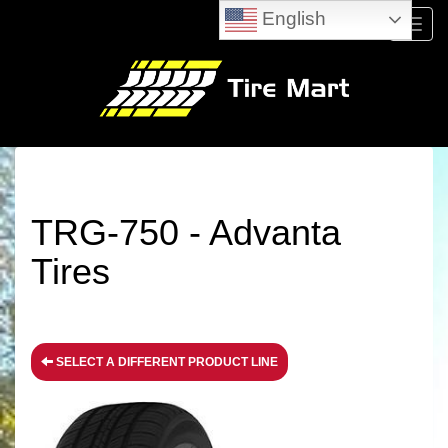
English
Menu
TRG-750 - Advanta
Tires
SELECT A DIFFERENT PRODUCT LINE