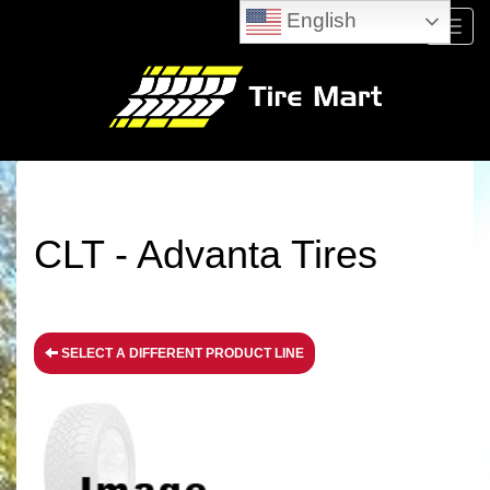
English
Menu
CLT - Advanta Tires
SELECT A DIFFERENT PRODUCT LINE