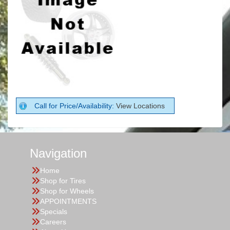
Call for Price/Availability:
View Locations
Navigation
Home
Shop for Tires
Shop for Wheels
APPOINTMENTS
Specials
Careers