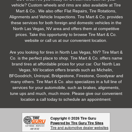
vehicle? Custom wheels and rims are also available at Tire
Mart & Co.. We also offer Flat Repairs, Tire Rotations,
Alignments and Vehicle Inspections. Tire Mart & Co. provides
these services for both foreign and domestic vehicles in the
North Las Vegas, NV area and offers them at competitive
prices. Take this opportunity to browse Tire Mart & Co.
website or call us at our convenient location.
Are you looking for tires in North Las Vegas, NV? Tire Mart &
Co. is the perfect place to shop. Tire Mart & Co. offers name
brand tires at affordable prices for your car. Our North Las
Vegas, NV location offers brands such as Michelin,
BFGoodrich, Uniroyal, Bridgestone, Firestone, Goodyear and
many others. Tire Mart & Co. also specializes in a full line of
services for your automobile, such as brakes, alignments,
tune ups and much, much more. Please give our convenient
location a call today to schedule an appointment.
Copyright © 2026 Tire Guru
Powered by Tire Guru Tire Sites
Tire and automotive dealer websites