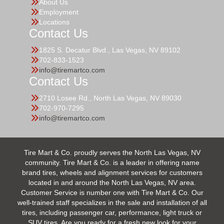
About Us
Employment
Locations
Contact Us
1825 S. Decatur Blvd., Las Vegas, NV 89102
702-833-1523
info@tiremartco.com
Contact Us
2710 Losee Rd., North Las Vegas, NV 89030
702-970-7295
info@tiremartco.com
Tire Mart & Co. proudly serves the North Las Vegas, NV
community. Tire Mart & Co. is a leader in offering name
brand tires, wheels and alignment services for customers
located in and around the North Las Vegas, NV area.
Customer Service is number one with Tire Mart & Co. Our
well-trained staff specializes in the sale and installation of all
tires, including passenger car, performance, light truck or
SUV tires. Are you ready for a fresh new look for your