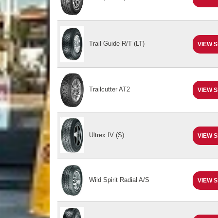
Trail Guide R/T (LT)
VIEW S
Trailcutter AT2
VIEW S
Ultrex IV (S)
VIEW S
Wild Spirit Radial A/S
VIEW S