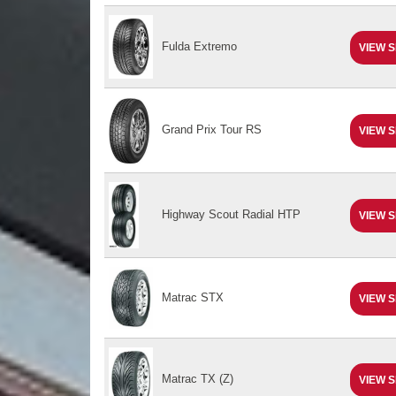
Fulda Extremo
VIEW S
Grand Prix Tour RS
VIEW S
Highway Scout Radial HTP
VIEW S
Matrac STX
VIEW S
Matrac TX (Z)
VIEW S