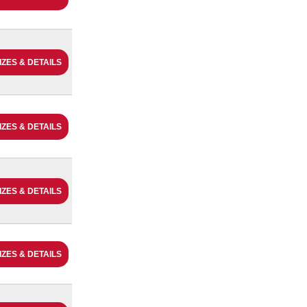
IZES & DETAILS
IZES & DETAILS
IZES & DETAILS
IZES & DETAILS