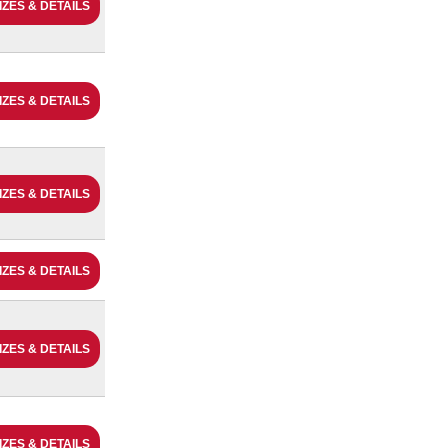
IZES & DETAILS
IZES & DETAILS
IZES & DETAILS
IZES & DETAILS
IZES & DETAILS
IZES & DETAILS