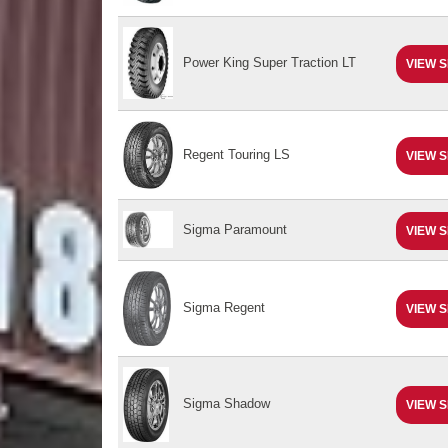
Power King Super Traction LT
VIEW S
Regent Touring LS
VIEW S
Sigma Paramount
VIEW S
Sigma Regent
VIEW S
Sigma Shadow
VIEW S