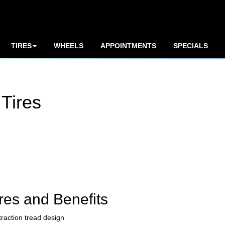
TIRES
WHEELS
APPOINTMENTS
SPECIALS
Tires
res and Benefits
traction tread design