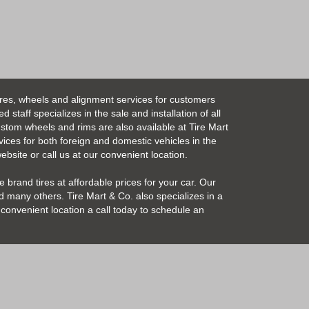
ires, wheels and alignment services for customers
taff specializes in the sale and installation of all
Custom wheels and rims are also available at Tire Mart
vices for both foreign and domestic vehicles in the
bsite or call us at our convenient location.
 brand tires at affordable prices for your car. Our
 many others. Tire Mart & Co. also specializes in a
convenient location a call today to schedule an