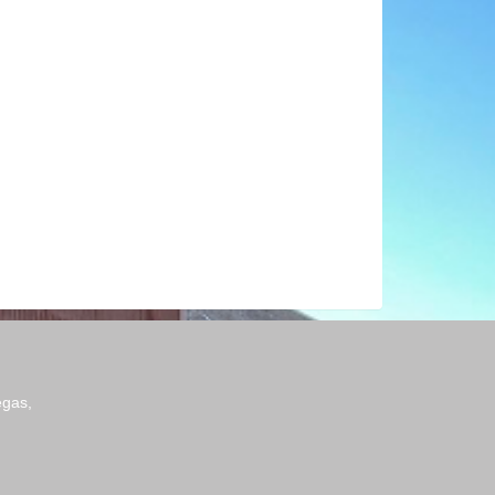
egas,