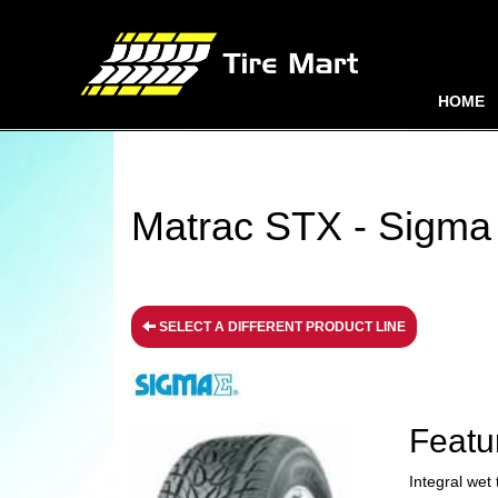
HOME
Matrac STX - Sigma 
SELECT A DIFFERENT PRODUCT LINE
Featu
Integral wet 