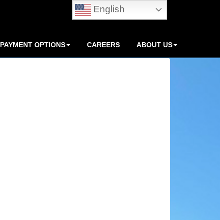
English
PAYMENT OPTIONS
CAREERS
ABOUT US