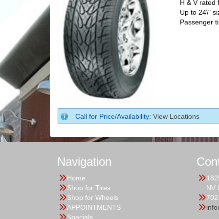
H & V rated
Up to 24\" si
Passenger ti
Call for Price/Availability:
View Locations
Navigation
Con
Home
182
Shop for Tires
NV 
Shop for Wheels
702
APPOINTMENTS
inf
Specials