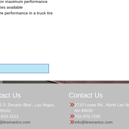
 for maximum performance
zes available
re performance in a truck tire
tact Us
Contact Us
5 S. Decatur Blvd., Las Vegas,
2710 Losee Rd., North Las V
89102
NV 89030
-833-1523
702-970-7295
o@tiremartco.com
info@tiremartco.com