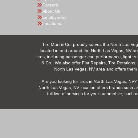
Careers
About Us
Employment
Locations
Tire Mart & Co. proudly serves the North Las Veg
located in and around the North Las Vegas, NV area.
tires, including passenger car, performance, light tr
& Co.. We also offer Flat Repairs, Tire Rotations,
North Las Vegas, NV area and offers them at
Are you looking for tires in North Las Vegas, NV? 
North Las Vegas, NV location offers brands such as
full line of services for your automobile, suc