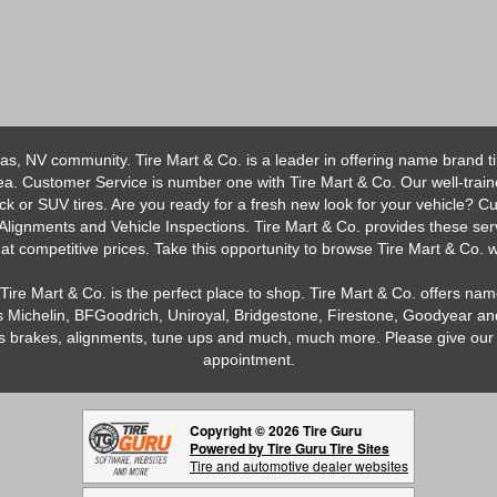
as, NV community. Tire Mart & Co. is a leader in offering name brand t
 Customer Service is number one with Tire Mart & Co. Our well-trained s
uck or SUV tires. Are you ready for a fresh new look for your vehicle? 
 Alignments and Vehicle Inspections. Tire Mart & Co. provides these ser
 competitive prices. Take this opportunity to browse Tire Mart & Co. we
Tire Mart & Co. is the perfect place to shop. Tire Mart & Co. offers name
 Michelin, BFGoodrich, Uniroyal, Bridgestone, Firestone, Goodyear and
h as brakes, alignments, tune ups and much, much more. Please give our 
appointment.
Copyright © 2026 Tire Guru
Powered by Tire Guru Tire Sites
Tire and automotive dealer websites