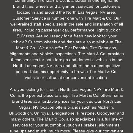
community. Tire Mart & Co. is a leader in offering name
brand tires, wheels and alignment services for customers
located in and around the North Las Vegas, NV area.
Customer Service is number one with Tire Mart & Co. Our
well-trained staff specializes in the sale and installation of all
tires, including passenger car, performance, light truck or
SUV tires. Are you ready for a fresh new look for your
vehicle? Custom wheels and rims are also available at Tire
Mart & Co.. We also offer Flat Repairs, Tire Rotations,
Alignments and Vehicle Inspections. Tire Mart & Co. provides
these services for both foreign and domestic vehicles in the
North Las Vegas, NV area and offers them at competitive
prices. Take this opportunity to browse Tire Mart & Co.
website or call us at our convenient location.
Are you looking for tires in North Las Vegas, NV? Tire Mart &
Co. is the perfect place to shop. Tire Mart & Co. offers name
brand tires at affordable prices for your car. Our North Las
Vegas, NV location offers brands such as Michelin,
BFGoodrich, Uniroyal, Bridgestone, Firestone, Goodyear and
many others. Tire Mart & Co. also specializes in a full line of
services for your automobile, such as brakes, alignments,
tune ups and much, much more. Please give our convenient