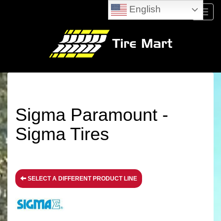
English
Menu
Sigma Paramount -
Sigma Tires
SELECT A DIFFERENT PRODUCT LINE