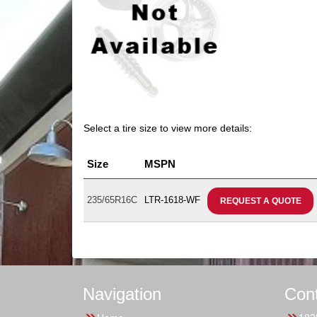
Select a tire size to view more details:
Size
MSPN
235/65R16C
LTR-1618-WF
REQUEST A QUOTE
Navigation
Con