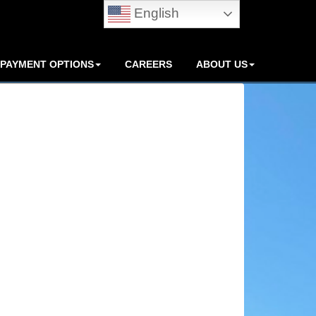
English
PAYMENT OPTIONS
CAREERS
ABOUT US