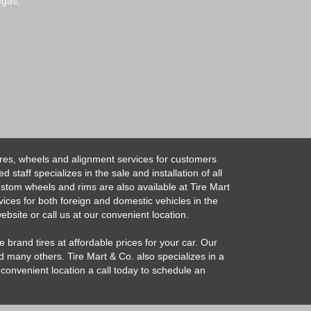
egas,
ires, wheels and alignment services for customers
taff specializes in the sale and installation of all
Custom wheels and rims are also available at Tire Mart
vices for both foreign and domestic vehicles in the
bsite or call us at our convenient location.
 brand tires at affordable prices for your car. Our
 many others. Tire Mart & Co. also specializes in a
convenient location a call today to schedule an