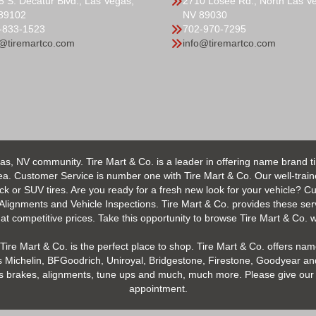
5 S. Decatur Blvd., Las Vegas,
2710 Losee Rd., North Las V
89102
NV 89030
-833-1523
702-970-7295
o@tiremartco.com
info@tiremartco.com
as, NV community. Tire Mart & Co. is a leader in offering name brand t
 Customer Service is number one with Tire Mart & Co. Our well-trained s
uck or SUV tires. Are you ready for a fresh new look for your vehicle? 
 Alignments and Vehicle Inspections. Tire Mart & Co. provides these ser
 competitive prices. Take this opportunity to browse Tire Mart & Co. we
Tire Mart & Co. is the perfect place to shop. Tire Mart & Co. offers name
 Michelin, BFGoodrich, Uniroyal, Bridgestone, Firestone, Goodyear and
h as brakes, alignments, tune ups and much, much more. Please give our 
appointment.