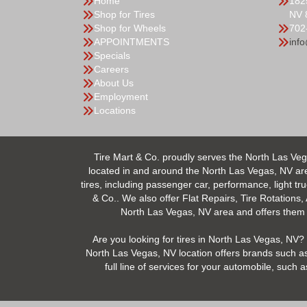
Home
182
Shop for Tires
NV 
Shop for Wheels
702
APPOINTMENTS
inf
Specials
Careers
About Us
Employment
Locations
Tire Mart & Co. proudly serves the North Las Veg
located in and around the North Las Vegas, NV area.
tires, including passenger car, performance, light tr
& Co.. We also offer Flat Repairs, Tire Rotations,
North Las Vegas, NV area and offers them at
Are you looking for tires in North Las Vegas, NV? 
North Las Vegas, NV location offers brands such as
full line of services for your automobile, suc