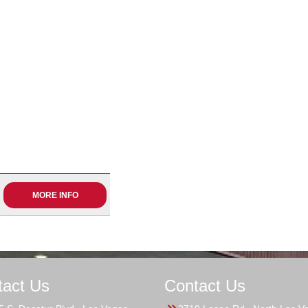
MORE INFO
tact Us
Contact Us