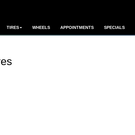
TIRES
WHEELS
APPOINTMENTS
SPECIALS
res