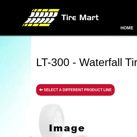
HOME
LT-300 - Waterfall Ti
SELECT A DIFFERENT PRODUCT LINE