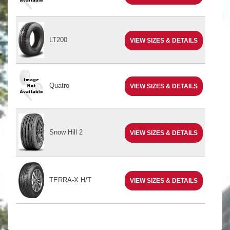
LT200
VIEW SIZES & DETAILS
Quatro
VIEW SIZES & DETAILS
Snow Hill 2
VIEW SIZES & DETAILS
TERRA-X H/T
VIEW SIZES & DETAILS