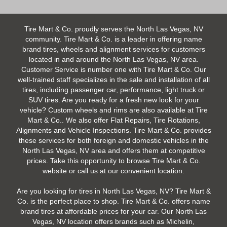
Tire Mart & Co. proudly serves the North Las Vegas, NV
community. Tire Mart & Co. is a leader in offering name
brand tires, wheels and alignment services for customers
located in and around the North Las Vegas, NV area.
Customer Service is number one with Tire Mart & Co. Our
well-trained staff specializes in the sale and installation of all
tires, including passenger car, performance, light truck or
SUV tires. Are you ready for a fresh new look for your
vehicle? Custom wheels and rims are also available at Tire
Mart & Co.. We also offer Flat Repairs, Tire Rotations,
Alignments and Vehicle Inspections. Tire Mart & Co. provides
these services for both foreign and domestic vehicles in the
North Las Vegas, NV area and offers them at competitive
prices. Take this opportunity to browse Tire Mart & Co.
website or call us at our convenient location.
Are you looking for tires in North Las Vegas, NV? Tire Mart &
Co. is the perfect place to shop. Tire Mart & Co. offers name
brand tires at affordable prices for your car. Our North Las
Vegas, NV location offers brands such as Michelin,