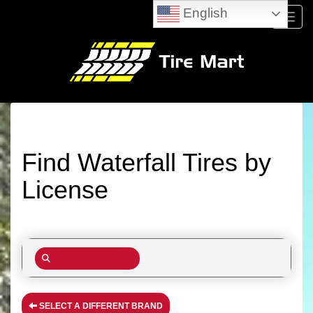
English
Menu
Find Waterfall Tires by
License
SELECT A DIFFERENT BRAND