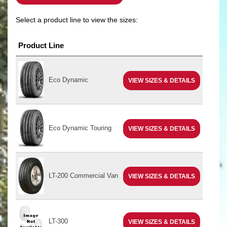
Select a product line to view the sizes:
Product Line
Eco Dynamic
VIEW SIZES & DETAILS
Eco Dynamic Touring
VIEW SIZES & DETAILS
LT-200 Commercial Van
VIEW SIZES & DETAILS
LT-300
VIEW SIZES & DETAILS