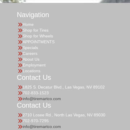
Navigation
Home
Shop for Tires
Shop for Wheels
APPOINTMENTS
Specials
Careers
About Us
Employment
Locations
Contact Us
1825 S. Decatur Blvd., Las Vegas, NV 89102
702-833-1523
info@tiremartco.com
Contact Us
2710 Losee Rd., North Las Vegas, NV 89030
702-970-7295
info@tiremartco.com