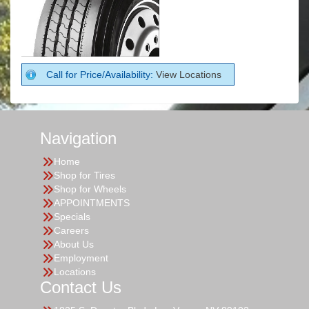
Call for Price/Availability:
View Locations
Navigation
Home
Shop for Tires
Shop for Wheels
APPOINTMENTS
Specials
Careers
About Us
Employment
Locations
Contact Us