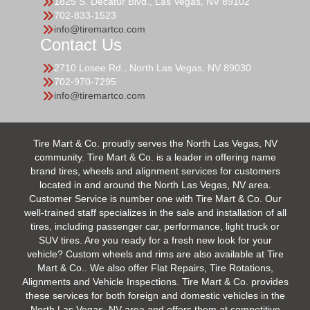
1825 S. Decatur Blvd., Las Vegas, NV 89102
702-833-1523
info@tiremartco.com
Contact Us
2710 Losee Rd., North Las Vegas, NV 89030
702-970-7295
info@tiremartco.com
Tire Mart & Co. proudly serves the North Las Vegas, NV
community. Tire Mart & Co. is a leader in offering name
brand tires, wheels and alignment services for customers
located in and around the North Las Vegas, NV area.
Customer Service is number one with Tire Mart & Co. Our
well-trained staff specializes in the sale and installation of all
tires, including passenger car, performance, light truck or
SUV tires. Are you ready for a fresh new look for your
vehicle? Custom wheels and rims are also available at Tire
Mart & Co.. We also offer Flat Repairs, Tire Rotations,
Alignments and Vehicle Inspections. Tire Mart & Co. provides
these services for both foreign and domestic vehicles in the
North Las Vegas, NV area and offers them at competitive