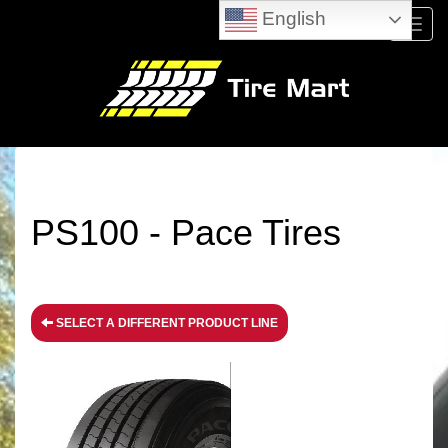
English
Menu
PS100 - Pace Tires
SELECT A DIFFERENT PRODUCT LINE