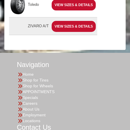
Toledo
VIEW SIZES & DETAILS
ZIVARO A/T
VIEW SIZES & DETAILS
Navigation
Home
Shop for Tires
Shop for Wheels
APPOINTMENTS
Specials
Careers
About Us
Employment
Locations
Contact Us