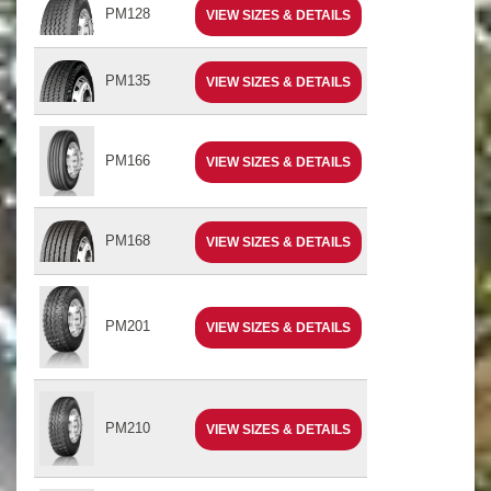
PM128
VIEW SIZES & DETAILS
PM135
VIEW SIZES & DETAILS
PM166
VIEW SIZES & DETAILS
PM168
VIEW SIZES & DETAILS
PM201
VIEW SIZES & DETAILS
PM210
VIEW SIZES & DETAILS