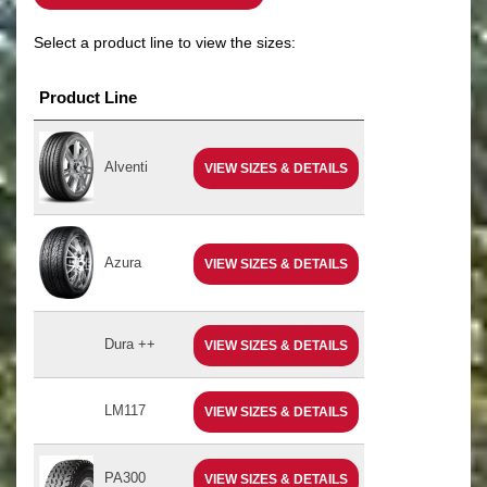
Select a product line to view the sizes:
Product Line
Alventi
VIEW SIZES & DETAILS
Azura
VIEW SIZES & DETAILS
Dura ++
VIEW SIZES & DETAILS
LM117
VIEW SIZES & DETAILS
PA300
VIEW SIZES & DETAILS