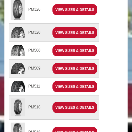
PM326
VIEW SIZES & DETAILS
PM328
VIEW SIZES & DETAILS
PM508
VIEW SIZES & DETAILS
PM509
VIEW SIZES & DETAILS
PM511
VIEW SIZES & DETAILS
PM516
VIEW SIZES & DETAILS