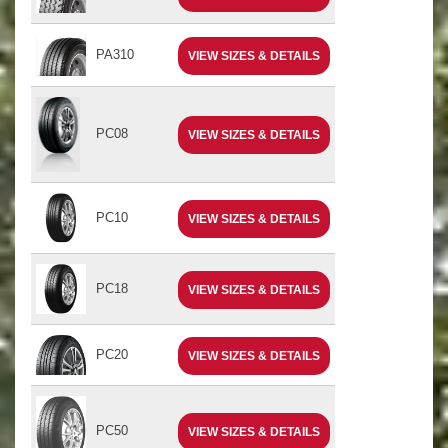
PA310
VIEW SIZES & DETAILS
PC08
VIEW SIZES & DETAILS
PC10
VIEW SIZES & DETAILS
PC18
VIEW SIZES & DETAILS
PC20
VIEW SIZES & DETAILS
PC50
VIEW SIZES & DETAILS