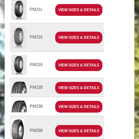
PM211
VIEW SIZES & DETAILS
PM216
VIEW SIZES & DETAILS
PM218
VIEW SIZES & DETAILS
PM228
VIEW SIZES & DETAILS
PM238
VIEW SIZES & DETAILS
PM268
VIEW SIZES & DETAILS