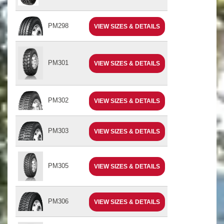
PM298
VIEW SIZES & DETAILS
PM301
VIEW SIZES & DETAILS
PM302
VIEW SIZES & DETAILS
PM303
VIEW SIZES & DETAILS
PM305
VIEW SIZES & DETAILS
PM306
VIEW SIZES & DETAILS