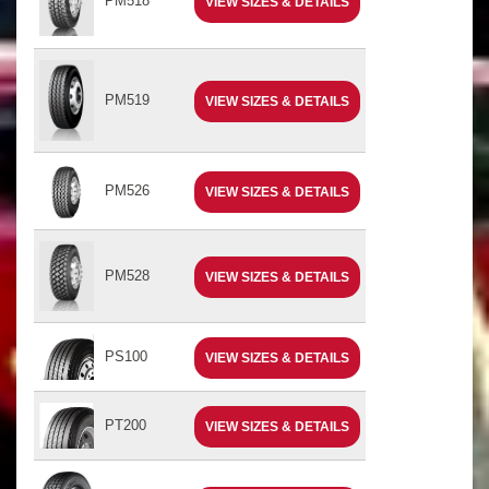
PM518
VIEW SIZES & DETAILS
PM519
VIEW SIZES & DETAILS
PM526
VIEW SIZES & DETAILS
PM528
VIEW SIZES & DETAILS
PS100
VIEW SIZES & DETAILS
PT200
VIEW SIZES & DETAILS