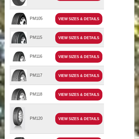
PM105
VIEW SIZES & DETAILS
PM115
VIEW SIZES & DETAILS
PM116
VIEW SIZES & DETAILS
PM117
VIEW SIZES & DETAILS
PM118
VIEW SIZES & DETAILS
PM120
VIEW SIZES & DETAILS