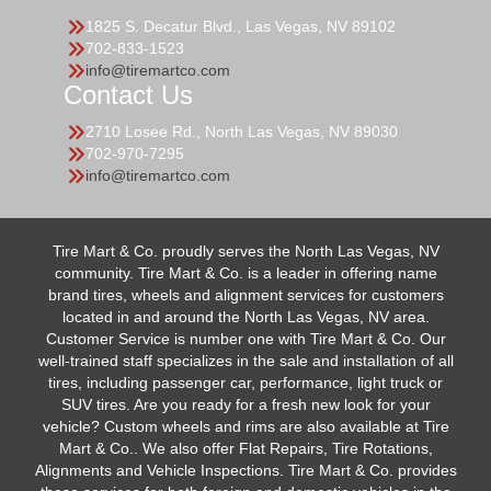
1825 S. Decatur Blvd., Las Vegas, NV 89102
702-833-1523
info@tiremartco.com
Contact Us
2710 Losee Rd., North Las Vegas, NV 89030
702-970-7295
info@tiremartco.com
Tire Mart & Co. proudly serves the North Las Vegas, NV
community. Tire Mart & Co. is a leader in offering name
brand tires, wheels and alignment services for customers
located in and around the North Las Vegas, NV area.
Customer Service is number one with Tire Mart & Co. Our
well-trained staff specializes in the sale and installation of all
tires, including passenger car, performance, light truck or
SUV tires. Are you ready for a fresh new look for your
vehicle? Custom wheels and rims are also available at Tire
Mart & Co.. We also offer Flat Repairs, Tire Rotations,
Alignments and Vehicle Inspections. Tire Mart & Co. provides