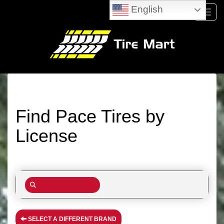
English
Menu
Find Pace Tires by
License
SELECT A DIFFERENT BRAND