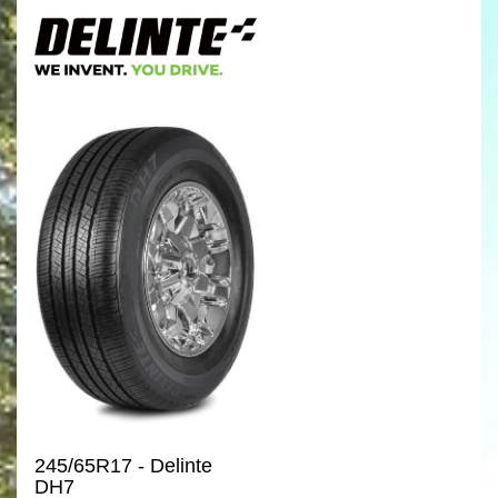
245/65R17 - Delinte
DH7