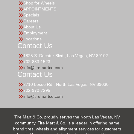
Shop for Wheels
APPOINTMENTS
Specials
Careers
About Us
Employment
Locations
Contact Us
1825 S. Decatur Blvd., Las Vegas, NV 89102
702-833-1523
info@tiremartco.com
Contact Us
2710 Losee Rd., North Las Vegas, NV 89030
702-970-7295
info@tiremartco.com
Tire Mart & Co. proudly serves the North Las Vegas, NV
community. Tire Mart & Co. is a leader in offering name
brand tires, wheels and alignment services for customers