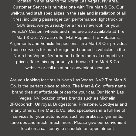
located in and around the North Las Vegas, NV area.
Customer Service is number one with Tire Mart & Co. Our
well-trained staff specializes in the sale and installation of all
tires, including passenger car, performance, light truck or
SUV tires. Are you ready for a fresh new look for your
vehicle? Custom wheels and rims are also available at Tire
Mart & Co.. We also offer Flat Repairs, Tire Rotations,
Alignments and Vehicle Inspections. Tire Mart & Co. provides
these services for both foreign and domestic vehicles in the
North Las Vegas, NV area and offers them at competitive
prices. Take this opportunity to browse Tire Mart & Co.
website or call us at our convenient location.
Are you looking for tires in North Las Vegas, NV? Tire Mart &
Co. is the perfect place to shop. Tire Mart & Co. offers name
brand tires at affordable prices for your car. Our North Las
Vegas, NV location offers brands such as Michelin,
BFGoodrich, Uniroyal, Bridgestone, Firestone, Goodyear and
many others. Tire Mart & Co. also specializes in a full line of
services for your automobile, such as brakes, alignments,
tune ups and much, much more. Please give our convenient
location a call today to schedule an appointment.