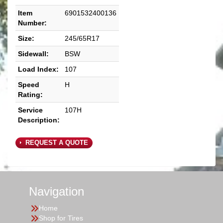
Item
6901532400136
Number:
Size:
245/65R17
Sidewall:
BSW
Load Index:
107
Speed
H
Rating:
Service
107H
Description:
REQUEST A QUOTE
Navigation
Home
Shop for Tires