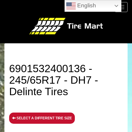
English
Menu
6901532400136 -
245/65R17 - DH7 -
Delinte Tires
SELECT A DIFFERENT TIRE SIZE