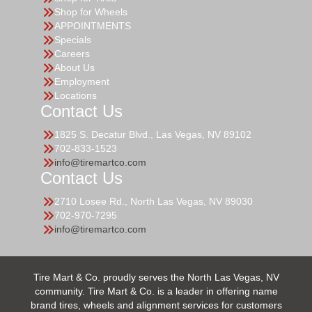
Shop for Wheels
APPOINTMENTS
Specials
Careers
About Us
Employment
Locations
Contact Us
1825 S. Decatur Blvd., Las Vegas, NV 89102
702-833-1523
info@tiremartco.com
Contact Us
2710 Losee Rd., North Las Vegas, NV 89030
702-970-7295
info@tiremartco.com
Tire Mart & Co. proudly serves the North Las Vegas, NV
community. Tire Mart & Co. is a leader in offering name
brand tires, wheels and alignment services for customers