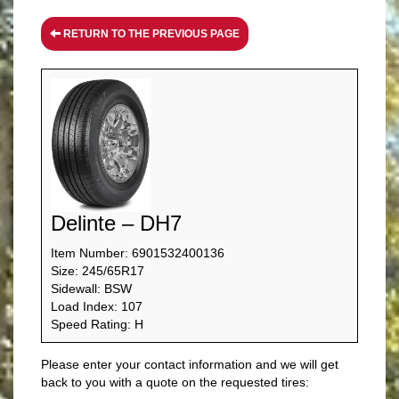
RETURN TO THE PREVIOUS PAGE
Delinte – DH7
Item Number: 6901532400136
Size: 245/65R17
Sidewall: BSW
Load Index: 107
Speed Rating: H
Please enter your contact information and we will get
back to you with a quote on the requested tires: