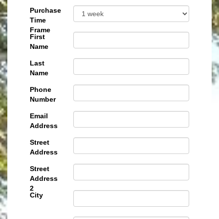
Purchase
Time
Frame
First
Name
Last
Name
Phone
Number
Email
Address
Street
Address
Street
Address
2
City