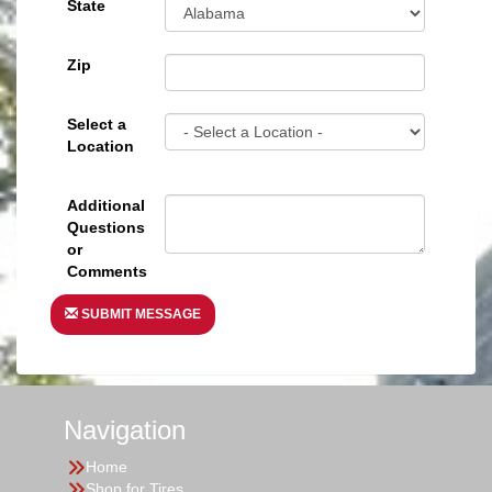
State
Zip
Select a
Location
Additional
Questions
or
Comments
SUBMIT MESSAGE
Navigation
Home
Shop for Tires