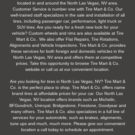
located in and around the North Las Vegas, NV area.
Customer Service is number one with Tire Mart & Co. Our
well-trained staff specializes in the sale and installation of all
tires, including passenger car, performance, light truck or
SUV tires. Are you ready for a fresh new look for your
vehicle? Custom wheels and rims are also available at Tire
Mart & Co.. We also offer Flat Repairs, Tire Rotations,
Alignments and Vehicle Inspections. Tire Mart & Co. provides
these services for both foreign and domestic vehicles in the
North Las Vegas, NV area and offers them at competitive
prices. Take this opportunity to browse Tire Mart & Co.
website or call us at our convenient location.
Are you looking for tires in North Las Vegas, NV? Tire Mart &
Co. is the perfect place to shop. Tire Mart & Co. offers name
brand tires at affordable prices for your car. Our North Las
Vegas, NV location offers brands such as Michelin,
BFGoodrich, Uniroyal, Bridgestone, Firestone, Goodyear and
many others. Tire Mart & Co. also specializes in a full line of
services for your automobile, such as brakes, alignments,
tune ups and much, much more. Please give our convenient
location a call today to schedule an appointment.