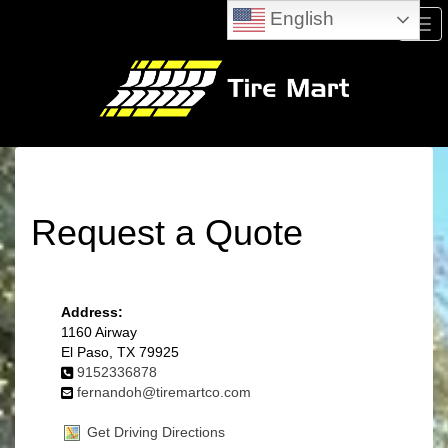
English
Men
Request a Quote
Address:
1160 Airway
El Paso, TX 79925
9152336878
fernandoh@tiremartco.com
Get Driving Directions