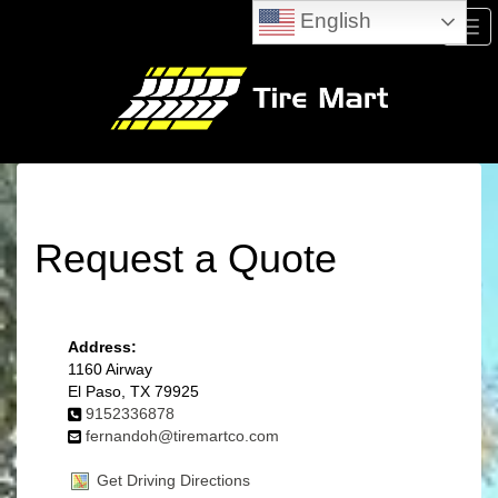
English
Men
Request a Quote
Address:
1160 Airway
El Paso, TX 79925
9152336878
fernandoh@tiremartco.com
Get Driving Directions