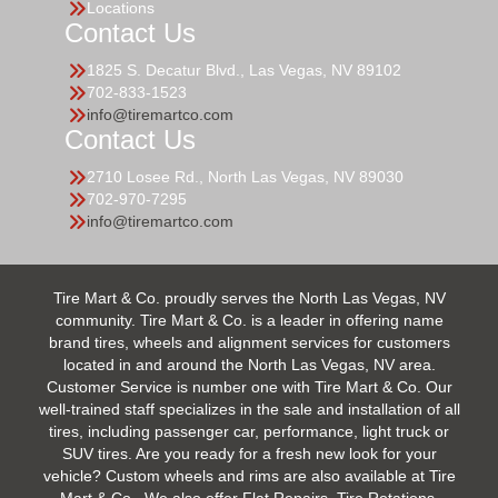
Locations
Contact Us
1825 S. Decatur Blvd., Las Vegas, NV 89102
702-833-1523
info@tiremartco.com
Contact Us
2710 Losee Rd., North Las Vegas, NV 89030
702-970-7295
info@tiremartco.com
Tire Mart & Co. proudly serves the North Las Vegas, NV
community. Tire Mart & Co. is a leader in offering name
brand tires, wheels and alignment services for customers
located in and around the North Las Vegas, NV area.
Customer Service is number one with Tire Mart & Co. Our
well-trained staff specializes in the sale and installation of all
tires, including passenger car, performance, light truck or
SUV tires. Are you ready for a fresh new look for your
vehicle? Custom wheels and rims are also available at Tire