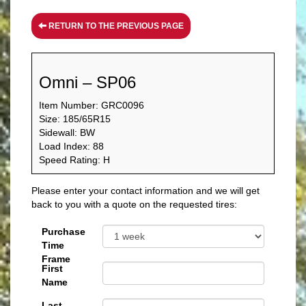
RETURN TO THE PREVIOUS PAGE
Omni – SP06
Item Number: GRC0096
Size: 185/65R15
Sidewall: BW
Load Index: 88
Speed Rating: H
Please enter your contact information and we will get
back to you with a quote on the requested tires:
Purchase
Time
Frame
First
Name
Last