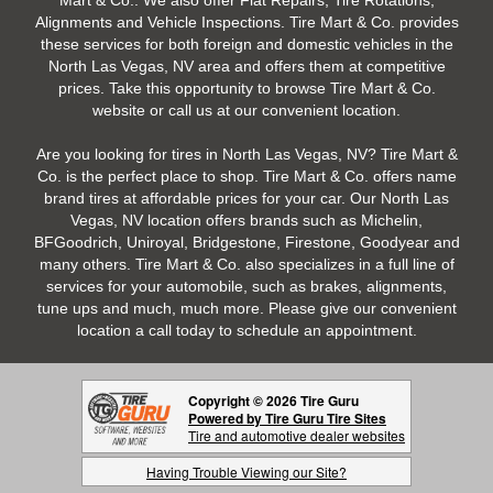
Mart & Co.. We also offer Flat Repairs, Tire Rotations,
Alignments and Vehicle Inspections. Tire Mart & Co. provides
these services for both foreign and domestic vehicles in the
North Las Vegas, NV area and offers them at competitive
prices. Take this opportunity to browse Tire Mart & Co.
website or call us at our convenient location.
Are you looking for tires in North Las Vegas, NV? Tire Mart &
Co. is the perfect place to shop. Tire Mart & Co. offers name
brand tires at affordable prices for your car. Our North Las
Vegas, NV location offers brands such as Michelin,
BFGoodrich, Uniroyal, Bridgestone, Firestone, Goodyear and
many others. Tire Mart & Co. also specializes in a full line of
services for your automobile, such as brakes, alignments,
tune ups and much, much more. Please give our convenient
location a call today to schedule an appointment.
Copyright © 2026 Tire Guru
Powered by Tire Guru Tire Sites
Tire and automotive dealer websites
Having Trouble Viewing our Site?