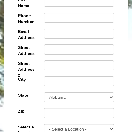
Name
Phone
Number
Email
Address
Street
Address
Street
Address
2
City
State
Zip
Select a