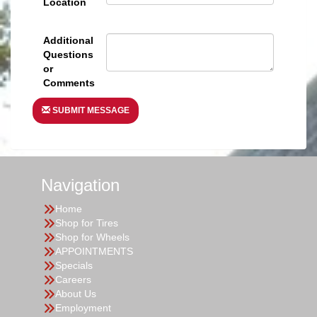
Location
Additional
Questions
or
Comments
SUBMIT MESSAGE
Navigation
Home
Shop for Tires
Shop for Wheels
APPOINTMENTS
Specials
Careers
About Us
Employment