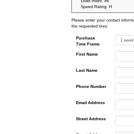
Load Index: 86
Speed Rating: H
Please enter your contact informa
the requested tires:
Purchase
Time Frame
First Name
Last Name
Phone Number
Email Address
Street Address