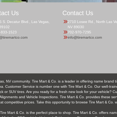
tact Us
Contact Us
5 S. Decatur Blvd., Las Vegas,
2710 Losee Rd., North Las V
89102
NV 89030
-833-1523
702-970-7295
o@tiremartco.com
info@tiremartco.com
as, NV community. Tire Mart & Co. is a leader in offering name brand t
 Customer Service is number one with Tire Mart & Co. Our well-trained s
uck or SUV tires. Are you ready for a fresh new look for your vehicle? 
 Alignments and Vehicle Inspections. Tire Mart & Co. provides these ser
 competitive prices. Take this opportunity to browse Tire Mart & Co. we
Tire Mart & Co. is the perfect place to shop. Tire Mart & Co. offers name