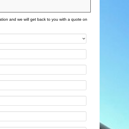
tion and we will get back to you with a quote on