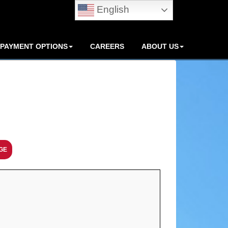
English
PAYMENT OPTIONS
CAREERS
ABOUT US
GE