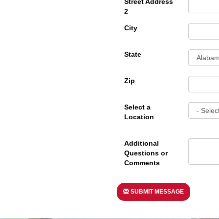
Street Address
2
City
State
Zip
Select a
Location
Additional
Questions or
Comments
SUBMIT MESSAGE