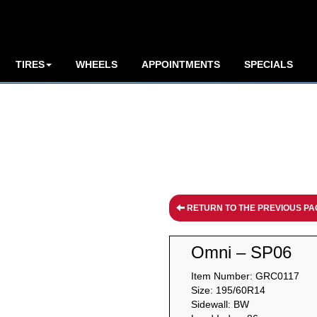
TIRES
WHEELS
APPOINTMENTS
SPECIALS
RETURN TO THE PREVIOUS PA
Omni – SP06
Item Number: GRC0117
Size: 195/60R14
Sidewall: BW