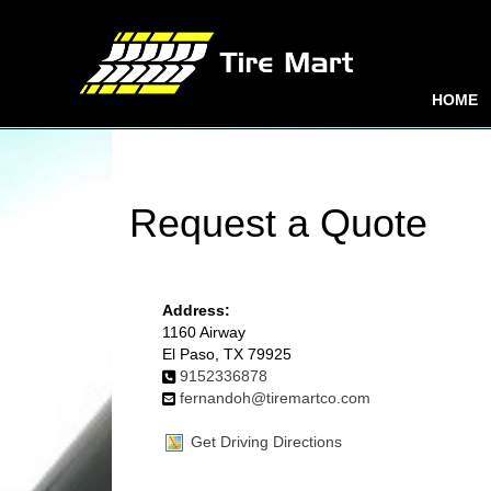
HOME
Request a Quote
Address:
1160 Airway
El Paso, TX 79925
9152336878
fernandoh@tiremartco.com
Get Driving Directions