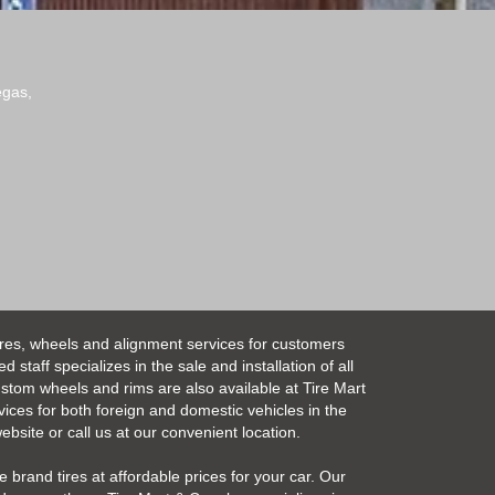
egas,
ires, wheels and alignment services for customers
taff specializes in the sale and installation of all
Custom wheels and rims are also available at Tire Mart
vices for both foreign and domestic vehicles in the
bsite or call us at our convenient location.
 brand tires at affordable prices for your car. Our