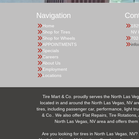
Navigation
Con
Home
182
Shop for Tires
NV 
Shop for Wheels
702
APPOINTMENTS
inf
Specials
Careers
About Us
Employment
Locations
Tire Mart & Co. proudly serves the North Las Veg
located in and around the North Las Vegas, NV area.
tires, including passenger car, performance, light tr
& Co.. We also offer Flat Repairs, Tire Rotations,
North Las Vegas, NV area and offers them at
Are you looking for tires in North Las Vegas, NV? 