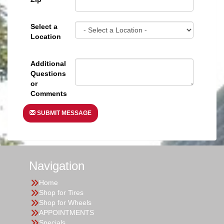
Select a
Location
Additional
Questions
or
Comments
SUBMIT MESSAGE
Navigation
Home
Shop for Tires
Shop for Wheels
APPOINTMENTS
Specials