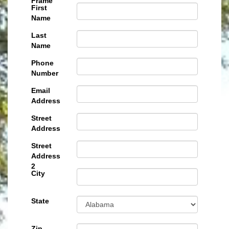
Frame
First
Name
Last
Name
Phone
Number
Email
Address
Street
Address
Street
Address
2
City
State
Zip