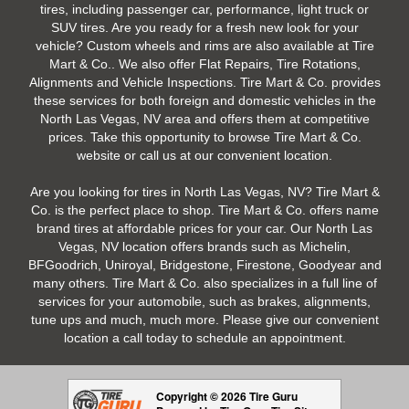
tires, including passenger car, performance, light truck or
SUV tires. Are you ready for a fresh new look for your
vehicle? Custom wheels and rims are also available at Tire
Mart & Co.. We also offer Flat Repairs, Tire Rotations,
Alignments and Vehicle Inspections. Tire Mart & Co. provides
these services for both foreign and domestic vehicles in the
North Las Vegas, NV area and offers them at competitive
prices. Take this opportunity to browse Tire Mart & Co.
website or call us at our convenient location.
Are you looking for tires in North Las Vegas, NV? Tire Mart &
Co. is the perfect place to shop. Tire Mart & Co. offers name
brand tires at affordable prices for your car. Our North Las
Vegas, NV location offers brands such as Michelin,
BFGoodrich, Uniroyal, Bridgestone, Firestone, Goodyear and
many others. Tire Mart & Co. also specializes in a full line of
services for your automobile, such as brakes, alignments,
tune ups and much, much more. Please give our convenient
location a call today to schedule an appointment.
Copyright © 2026 Tire Guru