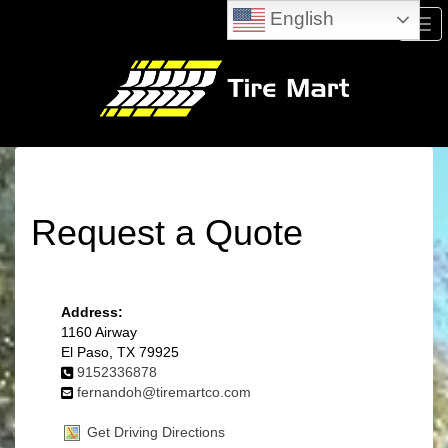
English
Men
Request a Quote
Address:
1160 Airway
El Paso, TX 79925
9152336878
fernandoh@tiremartco.com
Get Driving Directions