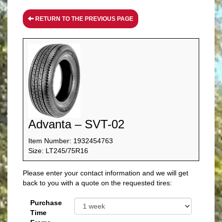
RETURN TO THE PREVIOUS PAGE
Advanta – SVT-02
Item Number: 1932454763
Size: LT245/75R16
Please enter your contact information and we will get
back to you with a quote on the requested tires:
Purchase
Time