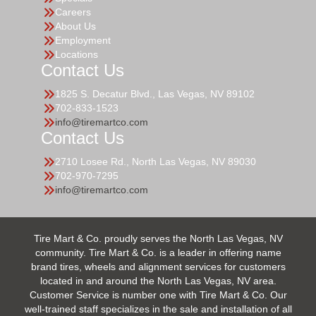
Careers
About Us
Employment
Locations
Contact Us
1825 S. Decatur Blvd., Las Vegas, NV 89102
702-833-1523
info@tiremartco.com
Contact Us
2710 Losee Rd., North Las Vegas, NV 89030
702-970-7295
info@tiremartco.com
Tire Mart & Co. proudly serves the North Las Vegas, NV
community. Tire Mart & Co. is a leader in offering name
brand tires, wheels and alignment services for customers
located in and around the North Las Vegas, NV area.
Customer Service is number one with Tire Mart & Co. Our
well-trained staff specializes in the sale and installation of all