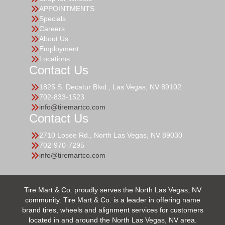
APPOINTMENTS
Specials
Careers
About Us
Employment
Locations
Contact Us
1825 S. Decatur Blvd., Las Vegas, NV 89102
702-833-1523
info@tiremartco.com
Contact Us
2710 Losee Rd., North Las Vegas, NV 89030
702-970-7295
info@tiremartco.com
Tire Mart & Co. proudly serves the North Las Vegas, NV
community. Tire Mart & Co. is a leader in offering name
brand tires, wheels and alignment services for customers
located in and around the North Las Vegas, NV area.