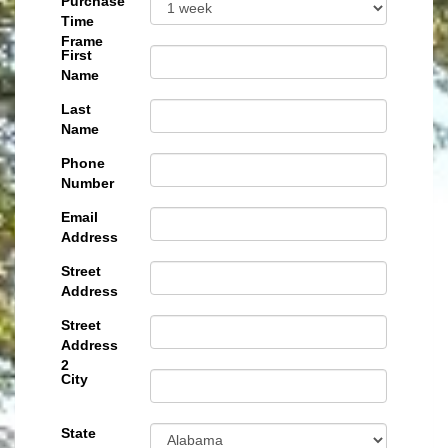
Purchase
Time
Frame
First
Name
Last
Name
Phone
Number
Email
Address
Street
Address
Street
Address
2
City
State