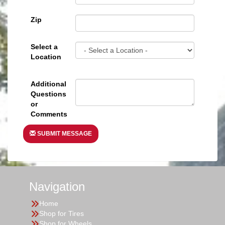
Zip
Select a
Location
Additional
Questions
or
Comments
SUBMIT MESSAGE
Navigation
Home
Shop for Tires
Shop for Wheels