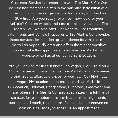
Customer Service is number one with Tire Mart & Co. Our
well-trained staff specializes in the sale and installation of all
tires, including passenger car, performance, light truck or
SUV tires. Are you ready for a fresh new look for your
vehicle? Custom wheels and rims are also available at Tire
Mart & Co.. We also offer Flat Repairs, Tire Rotations,
Alignments and Vehicle Inspections. Tire Mart & Co. provides
these services for both foreign and domestic vehicles in the
North Las Vegas, NV area and offers them at competitive
prices. Take this opportunity to browse Tire Mart & Co.
website or call us at our convenient location.
Are you looking for tires in North Las Vegas, NV? Tire Mart &
Co. is the perfect place to shop. Tire Mart & Co. offers name
brand tires at affordable prices for your car. Our North Las
Vegas, NV location offers brands such as Michelin,
BFGoodrich, Uniroyal, Bridgestone, Firestone, Goodyear and
many others. Tire Mart & Co. also specializes in a full line of
services for your automobile, such as brakes, alignments,
tune ups and much, much more. Please give our convenient
location a call today to schedule an appointment.