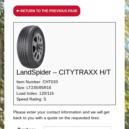
RETURN TO THE PREVIOUS PAGE
LandSpider – CITYTRAXX H/T
Item Number: CHT033
Size: LT235/85R16
Load Index: 120/116
Speed Rating: S
Please enter your contact information and we will get
back to you with a quote on the requested tires: