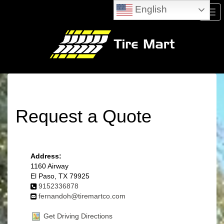
English
Men
Request a Quote
Address:
1160 Airway
El Paso, TX 79925
9152336878
fernandoh@tiremartco.com
Get Driving Directions