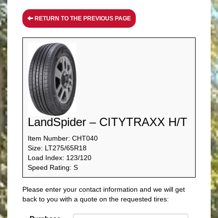
RETURN TO THE PREVIOUS PAGE
LandSpider – CITYTRAXX H/T
Item Number: CHT040
Size: LT275/65R18
Load Index: 123/120
Speed Rating: S
Please enter your contact information and we will get
back to you with a quote on the requested tires: