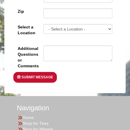
Zip
Select a
Location
Additional
Questions
or
Comments
SUBMIT MESSAGE
Navigation
Home
Shop for Tires
Shop for Wheels