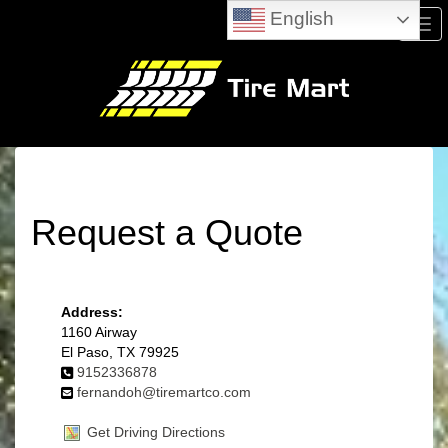
English
Men
Request a Quote
Address:
1160 Airway
El Paso, TX 79925
9152336878
fernandoh@tiremartco.com
Get Driving Directions