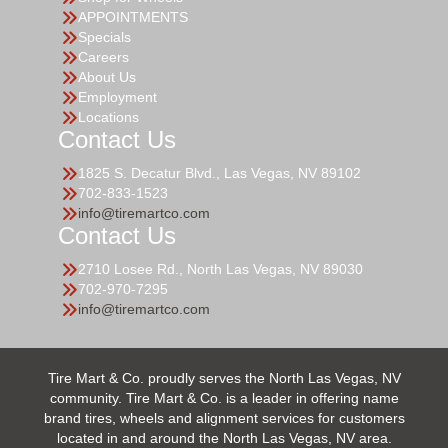
APPOINTMENTS
Specials
Careers
About Us
Employment
Locations
Contact Us
1825 S. Decatur Blvd., Las Vegas, NV 89102
702-833-1523
info@tiremartco.com
Contact Us
2710 Losee Rd., North Las Vegas, NV 89030
702-970-7295
info@tiremartco.com
Tire Mart & Co. proudly serves the North Las Vegas, NV
community. Tire Mart & Co. is a leader in offering name
brand tires, wheels and alignment services for customers
located in and around the North Las Vegas, NV area.