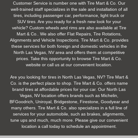
Customer Service is number one with Tire Mart & Co. Our
well-trained staff specializes in the sale and installation of all
tires, including passenger car, performance, light truck or
SUV tires. Are you ready for a fresh new look for your
vehicle? Custom wheels and rims are also available at Tire
Mart & Co.. We also offer Flat Repairs, Tire Rotations,
Alignments and Vehicle Inspections. Tire Mart & Co. provides
these services for both foreign and domestic vehicles in the
North Las Vegas, NV area and offers them at competitive
prices. Take this opportunity to browse Tire Mart & Co.
website or call us at our convenient location.
Are you looking for tires in North Las Vegas, NV? Tire Mart &
Co. is the perfect place to shop. Tire Mart & Co. offers name
brand tires at affordable prices for your car. Our North Las
Vegas, NV location offers brands such as Michelin,
BFGoodrich, Uniroyal, Bridgestone, Firestone, Goodyear and
many others. Tire Mart & Co. also specializes in a full line of
services for your automobile, such as brakes, alignments,
tune ups and much, much more. Please give our convenient
location a call today to schedule an appointment.