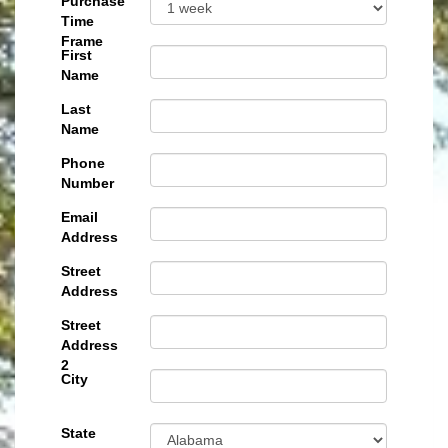
Purchase
Time
Frame
First
Name
Last
Name
Phone
Number
Email
Address
Street
Address
Street
Address
2
City
State