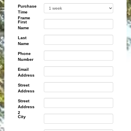
Purchase
Time
Frame
First
Name
Last
Name
Phone
Number
Email
Address
Street
Address
Street
Address
2
City