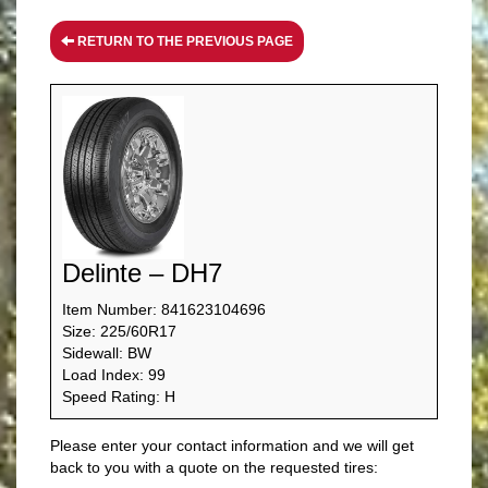
RETURN TO THE PREVIOUS PAGE
Delinte – DH7
Item Number: 841623104696
Size: 225/60R17
Sidewall: BW
Load Index: 99
Speed Rating: H
Please enter your contact information and we will get
back to you with a quote on the requested tires: