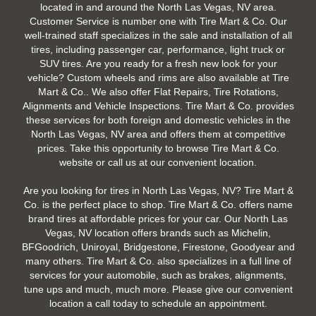
located in and around the North Las Vegas, NV area.
Customer Service is number one with Tire Mart & Co. Our
well-trained staff specializes in the sale and installation of all
tires, including passenger car, performance, light truck or
SUV tires. Are you ready for a fresh new look for your
vehicle? Custom wheels and rims are also available at Tire
Mart & Co.. We also offer Flat Repairs, Tire Rotations,
Alignments and Vehicle Inspections. Tire Mart & Co. provides
these services for both foreign and domestic vehicles in the
North Las Vegas, NV area and offers them at competitive
prices. Take this opportunity to browse Tire Mart & Co.
website or call us at our convenient location.
Are you looking for tires in North Las Vegas, NV? Tire Mart &
Co. is the perfect place to shop. Tire Mart & Co. offers name
brand tires at affordable prices for your car. Our North Las
Vegas, NV location offers brands such as Michelin,
BFGoodrich, Uniroyal, Bridgestone, Firestone, Goodyear and
many others. Tire Mart & Co. also specializes in a full line of
services for your automobile, such as brakes, alignments,
tune ups and much, much more. Please give our convenient
location a call today to schedule an appointment.