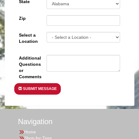
State
Zip
Select a
Location
Additional
Questions
or
Comments
SUBMIT MESSAGE
Navigation
Home
Shop for Tires