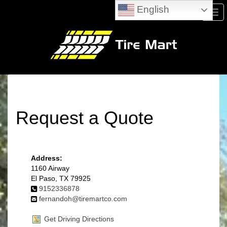
English
Men
Request a Quote
Address:
1160 Airway
El Paso, TX 79925
9152336878
fernandoh@tiremartco.com
Get Driving Directions