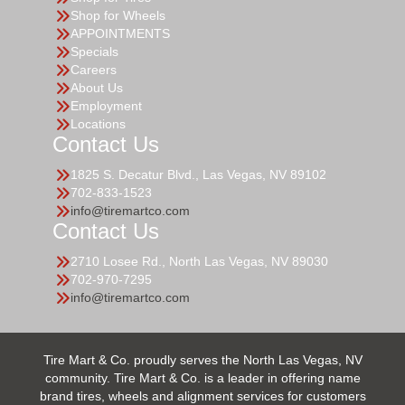
Shop for Wheels
APPOINTMENTS
Specials
Careers
About Us
Employment
Locations
Contact Us
1825 S. Decatur Blvd., Las Vegas, NV 89102
702-833-1523
info@tiremartco.com
Contact Us
2710 Losee Rd., North Las Vegas, NV 89030
702-970-7295
info@tiremartco.com
Tire Mart & Co. proudly serves the North Las Vegas, NV
community. Tire Mart & Co. is a leader in offering name
brand tires, wheels and alignment services for customers