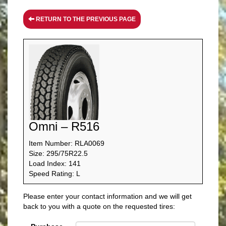
RETURN TO THE PREVIOUS PAGE
Omni – R516
Item Number: RLA0069
Size: 295/75R22.5
Load Index: 141
Speed Rating: L
Please enter your contact information and we will get
back to you with a quote on the requested tires: