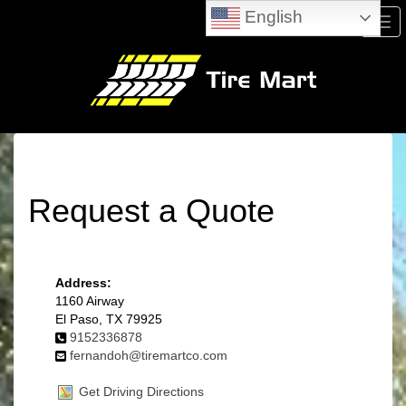
English
Men
Request a Quote
Address:
1160 Airway
El Paso, TX 79925
9152336878
fernandoh@tiremartco.com
Get Driving Directions