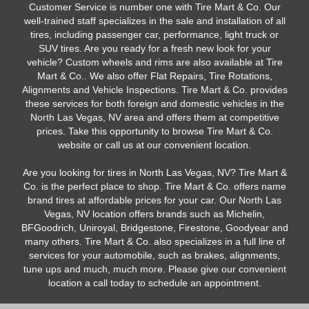
Customer Service is number one with Tire Mart & Co. Our
well-trained staff specializes in the sale and installation of all
tires, including passenger car, performance, light truck or
SUV tires. Are you ready for a fresh new look for your
vehicle? Custom wheels and rims are also available at Tire
Mart & Co.. We also offer Flat Repairs, Tire Rotations,
Alignments and Vehicle Inspections. Tire Mart & Co. provides
these services for both foreign and domestic vehicles in the
North Las Vegas, NV area and offers them at competitive
prices. Take this opportunity to browse Tire Mart & Co.
website or call us at our convenient location.
Are you looking for tires in North Las Vegas, NV? Tire Mart &
Co. is the perfect place to shop. Tire Mart & Co. offers name
brand tires at affordable prices for your car. Our North Las
Vegas, NV location offers brands such as Michelin,
BFGoodrich, Uniroyal, Bridgestone, Firestone, Goodyear and
many others. Tire Mart & Co. also specializes in a full line of
services for your automobile, such as brakes, alignments,
tune ups and much, much more. Please give our convenient
location a call today to schedule an appointment.