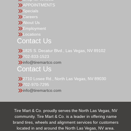
APPOINTMENTS
Specials
Careers
About Us
Employment
Locations
Contact Us
1825 S. Decatur Blvd., Las Vegas, NV 89102
702-833-1523
info@tiremartco.com
Contact Us
2710 Losee Rd., North Las Vegas, NV 89030
702-970-7295
info@tiremartco.com
Tire Mart & Co. proudly serves the North Las Vegas, NV
community. Tire Mart & Co. is a leader in offering name
brand tires, wheels and alignment services for customers
located in and around the North Las Vegas, NV area.