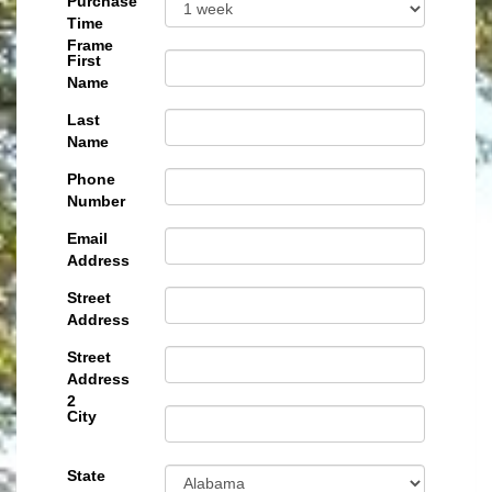
Purchase
Time
Frame
First
Name
Last
Name
Phone
Number
Email
Address
Street
Address
Street
Address
2
City
State