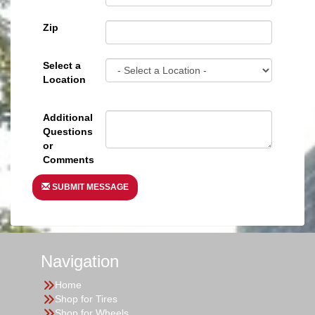
Zip
Select a
Location
Additional
Questions
or
Comments
SUBMIT MESSAGE
Navigation
Home
Shop for Tires
Shop for Wheels