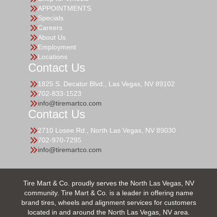
APPOINTMENTS
Specials
Careers
About Us
Employment
Locations
Contact Us
1825 S. Decatur Blvd., Las Vegas, NV 89102
702-833-1523
info@tiremartco.com
Contact Us
2710 Losee Rd., North Las Vegas, NV 89030
702-970-7295
info@tiremartco.com
Tire Mart & Co. proudly serves the North Las Vegas, NV
community. Tire Mart & Co. is a leader in offering name
brand tires, wheels and alignment services for customers
located in and around the North Las Vegas, NV area.