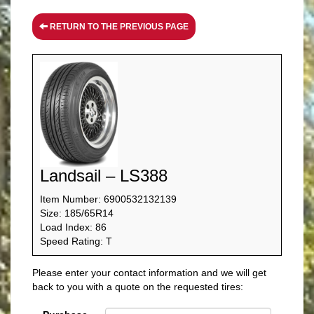
RETURN TO THE PREVIOUS PAGE
Landsail – LS388
Item Number: 6900532132139
Size: 185/65R14
Load Index: 86
Speed Rating: T
Please enter your contact information and we will get
back to you with a quote on the requested tires: