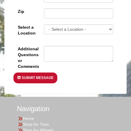
Zip
Select a
Location
Additional
Questions
or
Comments
SUBMIT MESSAGE
Navigation
Home
Shop for Tires
Shop for Wheels