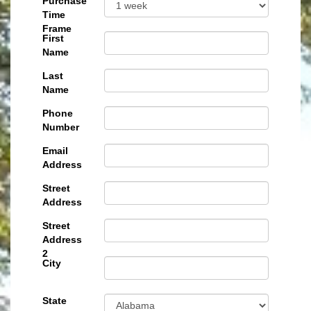
Purchase
Time
Frame
First
Name
Last
Name
Phone
Number
Email
Address
Street
Address
Street
Address
2
City
State