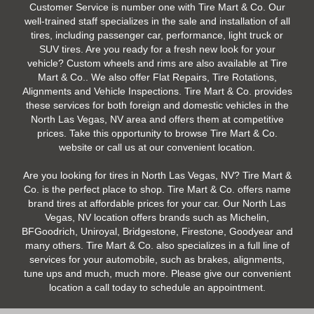
Customer Service is number one with Tire Mart & Co. Our
well-trained staff specializes in the sale and installation of all
tires, including passenger car, performance, light truck or
SUV tires. Are you ready for a fresh new look for your
vehicle? Custom wheels and rims are also available at Tire
Mart & Co.. We also offer Flat Repairs, Tire Rotations,
Alignments and Vehicle Inspections. Tire Mart & Co. provides
these services for both foreign and domestic vehicles in the
North Las Vegas, NV area and offers them at competitive
prices. Take this opportunity to browse Tire Mart & Co.
website or call us at our convenient location.
Are you looking for tires in North Las Vegas, NV? Tire Mart &
Co. is the perfect place to shop. Tire Mart & Co. offers name
brand tires at affordable prices for your car. Our North Las
Vegas, NV location offers brands such as Michelin,
BFGoodrich, Uniroyal, Bridgestone, Firestone, Goodyear and
many others. Tire Mart & Co. also specializes in a full line of
services for your automobile, such as brakes, alignments,
tune ups and much, much more. Please give our convenient
location a call today to schedule an appointment.