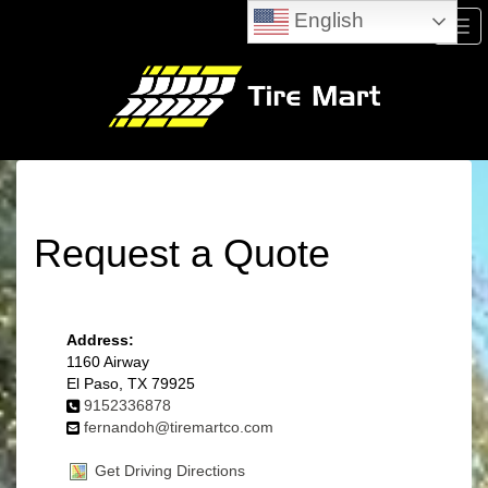
English
Men
Request a Quote
Address:
1160 Airway
El Paso, TX 79925
9152336878
fernandoh@tiremartco.com
Get Driving Directions