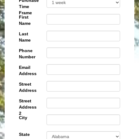
Purchase
Time
Frame
First
Name
Last
Name
Phone
Number
Email
Address
Street
Address
Street
Address
2
City
State