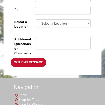
Zip
Select a
Location
Additional
Questions
or
Comments
SUBMIT MESSAGE
Navigation
Home
Shop for Tires
Shop for Wheels