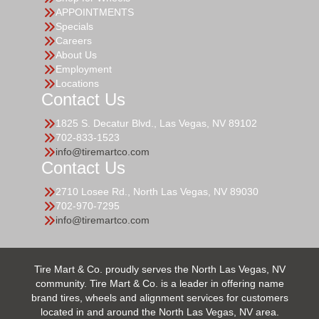
APPOINTMENTS
Specials
Careers
About Us
Employment
Locations
Contact Us
1825 S. Decatur Blvd., Las Vegas, NV 89102
702-833-1523
info@tiremartco.com
Contact Us
2710 Losee Rd., North Las Vegas, NV 89030
702-970-7295
info@tiremartco.com
Tire Mart & Co. proudly serves the North Las Vegas, NV
community. Tire Mart & Co. is a leader in offering name
brand tires, wheels and alignment services for customers
located in and around the North Las Vegas, NV area.