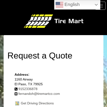
English
Men
Request a Quote
Address:
1160 Airway
El Paso, TX 79925
9152336878
fernandoh@tiremartco.com
Get Driving Directions