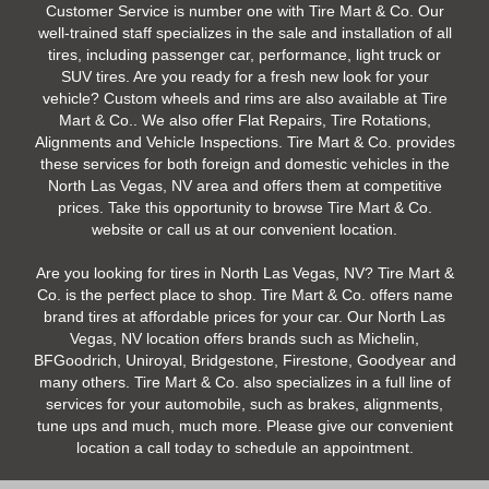
Customer Service is number one with Tire Mart & Co. Our
well-trained staff specializes in the sale and installation of all
tires, including passenger car, performance, light truck or
SUV tires. Are you ready for a fresh new look for your
vehicle? Custom wheels and rims are also available at Tire
Mart & Co.. We also offer Flat Repairs, Tire Rotations,
Alignments and Vehicle Inspections. Tire Mart & Co. provides
these services for both foreign and domestic vehicles in the
North Las Vegas, NV area and offers them at competitive
prices. Take this opportunity to browse Tire Mart & Co.
website or call us at our convenient location.
Are you looking for tires in North Las Vegas, NV? Tire Mart &
Co. is the perfect place to shop. Tire Mart & Co. offers name
brand tires at affordable prices for your car. Our North Las
Vegas, NV location offers brands such as Michelin,
BFGoodrich, Uniroyal, Bridgestone, Firestone, Goodyear and
many others. Tire Mart & Co. also specializes in a full line of
services for your automobile, such as brakes, alignments,
tune ups and much, much more. Please give our convenient
location a call today to schedule an appointment.