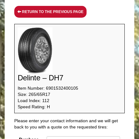
RETURN TO THE PREVIOUS PAGE
Delinte – DH7
Item Number: 6901532400105
Size: 265/65R17
Load Index: 112
Speed Rating: H
Please enter your contact information and we will get
back to you with a quote on the requested tires: