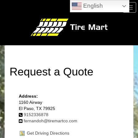
English
Men
Request a Quote
Address:
1160 Airway
El Paso, TX 79925
9152336878
fernandoh@tiremartco.com
Get Driving Directions