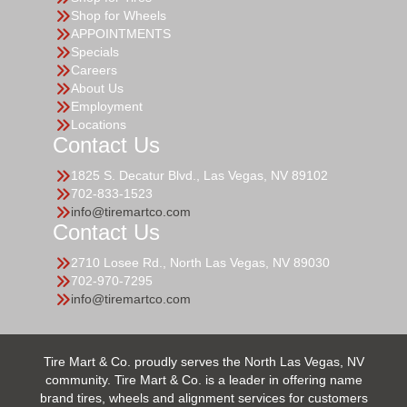
Shop for Wheels
APPOINTMENTS
Specials
Careers
About Us
Employment
Locations
Contact Us
1825 S. Decatur Blvd., Las Vegas, NV 89102
702-833-1523
info@tiremartco.com
Contact Us
2710 Losee Rd., North Las Vegas, NV 89030
702-970-7295
info@tiremartco.com
Tire Mart & Co. proudly serves the North Las Vegas, NV
community. Tire Mart & Co. is a leader in offering name
brand tires, wheels and alignment services for customers