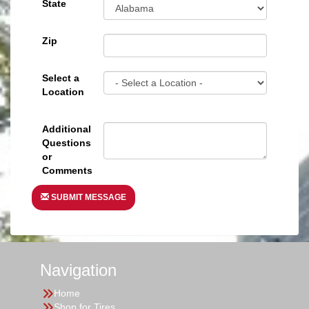
State
Zip
Select a
Location
Additional
Questions
or
Comments
SUBMIT MESSAGE
Navigation
Home
Shop for Tires