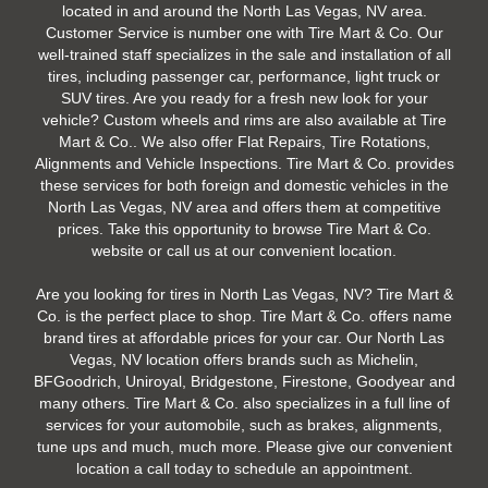
located in and around the North Las Vegas, NV area.
Customer Service is number one with Tire Mart & Co. Our
well-trained staff specializes in the sale and installation of all
tires, including passenger car, performance, light truck or
SUV tires. Are you ready for a fresh new look for your
vehicle? Custom wheels and rims are also available at Tire
Mart & Co.. We also offer Flat Repairs, Tire Rotations,
Alignments and Vehicle Inspections. Tire Mart & Co. provides
these services for both foreign and domestic vehicles in the
North Las Vegas, NV area and offers them at competitive
prices. Take this opportunity to browse Tire Mart & Co.
website or call us at our convenient location.
Are you looking for tires in North Las Vegas, NV? Tire Mart &
Co. is the perfect place to shop. Tire Mart & Co. offers name
brand tires at affordable prices for your car. Our North Las
Vegas, NV location offers brands such as Michelin,
BFGoodrich, Uniroyal, Bridgestone, Firestone, Goodyear and
many others. Tire Mart & Co. also specializes in a full line of
services for your automobile, such as brakes, alignments,
tune ups and much, much more. Please give our convenient
location a call today to schedule an appointment.