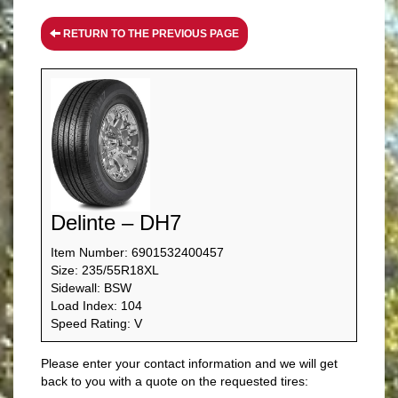
RETURN TO THE PREVIOUS PAGE
Delinte – DH7
Item Number: 6901532400457
Size: 235/55R18XL
Sidewall: BSW
Load Index: 104
Speed Rating: V
Please enter your contact information and we will get
back to you with a quote on the requested tires: