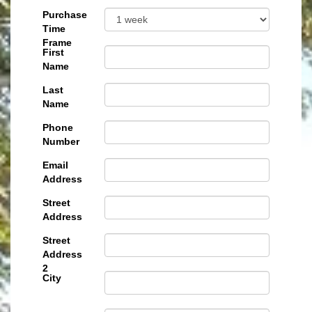
Purchase
Time
Frame
First
Name
Last
Name
Phone
Number
Email
Address
Street
Address
Street
Address
2
City