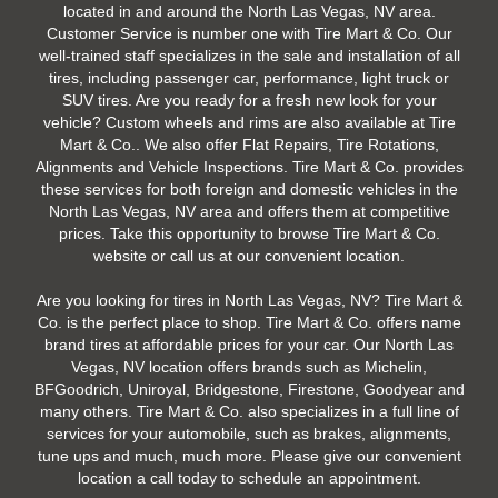
located in and around the North Las Vegas, NV area.
Customer Service is number one with Tire Mart & Co. Our
well-trained staff specializes in the sale and installation of all
tires, including passenger car, performance, light truck or
SUV tires. Are you ready for a fresh new look for your
vehicle? Custom wheels and rims are also available at Tire
Mart & Co.. We also offer Flat Repairs, Tire Rotations,
Alignments and Vehicle Inspections. Tire Mart & Co. provides
these services for both foreign and domestic vehicles in the
North Las Vegas, NV area and offers them at competitive
prices. Take this opportunity to browse Tire Mart & Co.
website or call us at our convenient location.
Are you looking for tires in North Las Vegas, NV? Tire Mart &
Co. is the perfect place to shop. Tire Mart & Co. offers name
brand tires at affordable prices for your car. Our North Las
Vegas, NV location offers brands such as Michelin,
BFGoodrich, Uniroyal, Bridgestone, Firestone, Goodyear and
many others. Tire Mart & Co. also specializes in a full line of
services for your automobile, such as brakes, alignments,
tune ups and much, much more. Please give our convenient
location a call today to schedule an appointment.