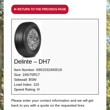
RETURN TO THE PREVIOUS PAGE
Delinte – DH7
Item Number: 6901532400518
Size: 245/70R17
Sidewall: BSW
Load Index: 110
Speed Rating: H
Please enter your contact information and we will get
back to you with a quote on the requested tires: