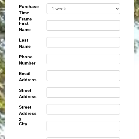
Purchase
Time
Frame
First
Name
Last
Name
Phone
Number
Email
Address
Street
Address
Street
Address
2
City