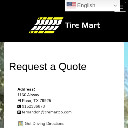
English
Men
Request a Quote
Address:
1160 Airway
El Paso, TX 79925
9152336878
fernandoh@tiremartco.com
Get Driving Directions