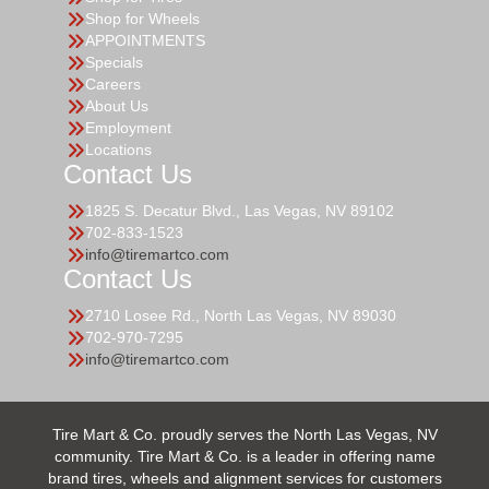
Shop for Wheels
APPOINTMENTS
Specials
Careers
About Us
Employment
Locations
Contact Us
1825 S. Decatur Blvd., Las Vegas, NV 89102
702-833-1523
info@tiremartco.com
Contact Us
2710 Losee Rd., North Las Vegas, NV 89030
702-970-7295
info@tiremartco.com
Tire Mart & Co. proudly serves the North Las Vegas, NV
community. Tire Mart & Co. is a leader in offering name
brand tires, wheels and alignment services for customers