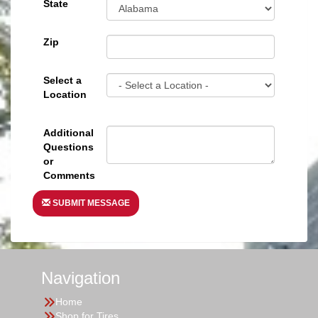
State
Zip
Select a
Location
Additional
Questions
or
Comments
SUBMIT MESSAGE
Navigation
Home
Shop for Tires