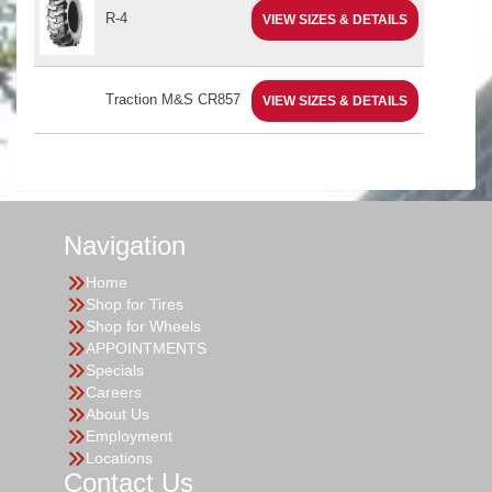
R-4
VIEW SIZES & DETAILS
Traction M&S CR857
VIEW SIZES & DETAILS
Navigation
Home
Shop for Tires
Shop for Wheels
APPOINTMENTS
Specials
Careers
About Us
Employment
Locations
Contact Us