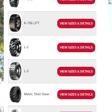
K-706 LPT
VIEW SIZES & DETAILS
L-2
VIEW SIZES & DETAILS
L-3
VIEW SIZES & DETAILS
Metric Skid Steer
VIEW SIZES & DETAILS