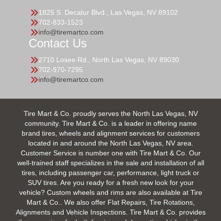
1825 S. Decatur Blvd., Las Vegas, NV 89102
702-833-1523
info@tiremartco.com
Contact Us
2710 Losee Rd., North Las Vegas, NV 89030
702-970-7295
info@tiremartco.com
Tire Mart & Co. proudly serves the North Las Vegas, NV
community. Tire Mart & Co. is a leader in offering name
brand tires, wheels and alignment services for customers
located in and around the North Las Vegas, NV area.
Customer Service is number one with Tire Mart & Co. Our
well-trained staff specializes in the sale and installation of all
tires, including passenger car, performance, light truck or
SUV tires. Are you ready for a fresh new look for your
vehicle? Custom wheels and rims are also available at Tire
Mart & Co.. We also offer Flat Repairs, Tire Rotations,
Alignments and Vehicle Inspections. Tire Mart & Co. provides