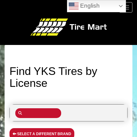
English
Menu
Find YKS Tires by
License
SELECT A DIFFERENT BRAND