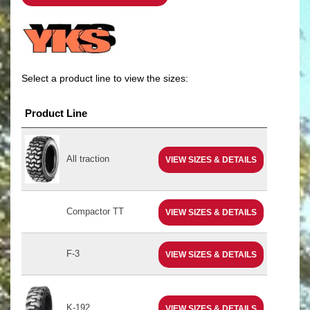
Select a product line to view the sizes:
Product Line
All traction
VIEW SIZES & DETAILS
Compactor TT
VIEW SIZES & DETAILS
F-3
VIEW SIZES & DETAILS
K-192
VIEW SIZES & DETAILS