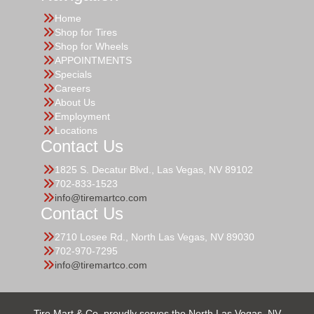
Home
Shop for Tires
Shop for Wheels
APPOINTMENTS
Specials
Careers
About Us
Employment
Locations
Contact Us
1825 S. Decatur Blvd., Las Vegas, NV 89102
702-833-1523
info@tiremartco.com
Contact Us
2710 Losee Rd., North Las Vegas, NV 89030
702-970-7295
info@tiremartco.com
Tire Mart & Co. proudly serves the North Las Vegas, NV