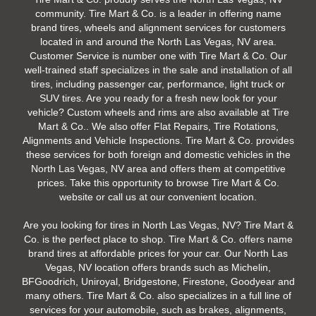
community. Tire Mart & Co. is a leader in offering name
brand tires, wheels and alignment services for customers
located in and around the North Las Vegas, NV area.
Customer Service is number one with Tire Mart & Co. Our
well-trained staff specializes in the sale and installation of all
tires, including passenger car, performance, light truck or
SUV tires. Are you ready for a fresh new look for your
vehicle? Custom wheels and rims are also available at Tire
Mart & Co.. We also offer Flat Repairs, Tire Rotations,
Alignments and Vehicle Inspections. Tire Mart & Co. provides
these services for both foreign and domestic vehicles in the
North Las Vegas, NV area and offers them at competitive
prices. Take this opportunity to browse Tire Mart & Co.
website or call us at our convenient location.
Are you looking for tires in North Las Vegas, NV? Tire Mart &
Co. is the perfect place to shop. Tire Mart & Co. offers name
brand tires at affordable prices for your car. Our North Las
Vegas, NV location offers brands such as Michelin,
BFGoodrich, Uniroyal, Bridgestone, Firestone, Goodyear and
many others. Tire Mart & Co. also specializes in a full line of
services for your automobile, such as brakes, alignments,