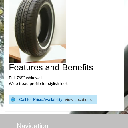
Features and Benefits
Full 7/8\" whitewall
Wide tread profile for stylish look
Call for Price/Availability:
View Locations
Navigation