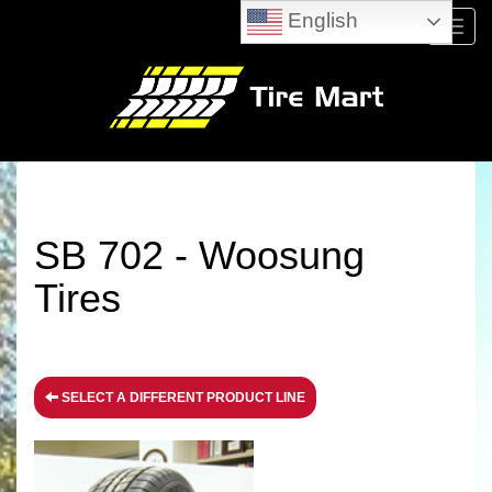
English
Menu
SB 702 - Woosung
Tires
SELECT A DIFFERENT PRODUCT LINE