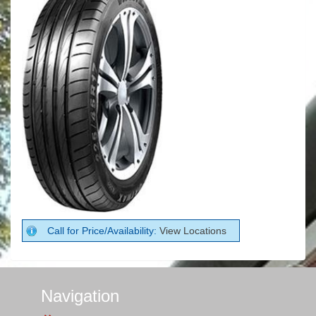
Call for Price/Availability:
View Locations
Navigation