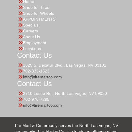
Home
Shop for Tires
Shop for Wheels
APPOINTMENTS
Specials
Careers
About Us
Employment
Locations
Contact Us
1825 S. Decatur Blvd., Las Vegas, NV 89102
702-833-1523
info@tiremartco.com
Contact Us
2710 Losee Rd., North Las Vegas, NV 89030
702-970-7295
info@tiremartco.com
Tire Mart & Co. proudly serves the North Las Vegas, NV
community. Tire Mart & Co. is a leader in offering name