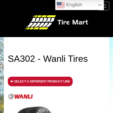
English
Menu
SA302 - Wanli Tires
SELECT A DIFFERENT PRODUCT LINE