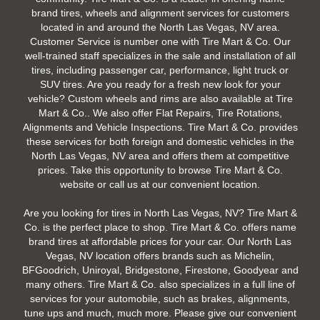
brand tires, wheels and alignment services for customers
located in and around the North Las Vegas, NV area.
Customer Service is number one with Tire Mart & Co. Our
well-trained staff specializes in the sale and installation of all
tires, including passenger car, performance, light truck or
SUV tires. Are you ready for a fresh new look for your
vehicle? Custom wheels and rims are also available at Tire
Mart & Co.. We also offer Flat Repairs, Tire Rotations,
Alignments and Vehicle Inspections. Tire Mart & Co. provides
these services for both foreign and domestic vehicles in the
North Las Vegas, NV area and offers them at competitive
prices. Take this opportunity to browse Tire Mart & Co.
website or call us at our convenient location.
Are you looking for tires in North Las Vegas, NV? Tire Mart &
Co. is the perfect place to shop. Tire Mart & Co. offers name
brand tires at affordable prices for your car. Our North Las
Vegas, NV location offers brands such as Michelin,
BFGoodrich, Uniroyal, Bridgestone, Firestone, Goodyear and
many others. Tire Mart & Co. also specializes in a full line of
services for your automobile, such as brakes, alignments,
tune ups and much, much more. Please give our convenient