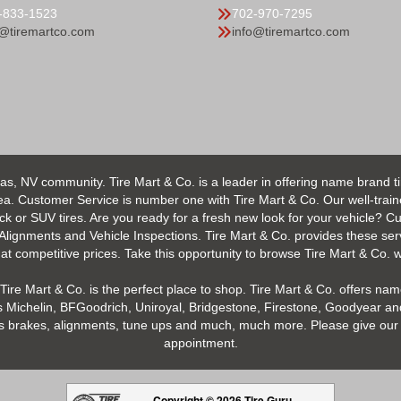
-833-1523
702-970-7295
o@tiremartco.com
info@tiremartco.com
as, NV community. Tire Mart & Co. is a leader in offering name brand t
 Customer Service is number one with Tire Mart & Co. Our well-trained s
uck or SUV tires. Are you ready for a fresh new look for your vehicle? 
 Alignments and Vehicle Inspections. Tire Mart & Co. provides these ser
 competitive prices. Take this opportunity to browse Tire Mart & Co. we
Tire Mart & Co. is the perfect place to shop. Tire Mart & Co. offers name
 Michelin, BFGoodrich, Uniroyal, Bridgestone, Firestone, Goodyear and
h as brakes, alignments, tune ups and much, much more. Please give our 
appointment.
Copyright © 2026 Tire Guru