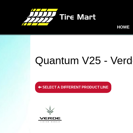
HOME
Quantum V25 - Verd
SELECT A DIFFERENT PRODUCT LINE