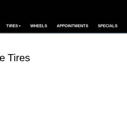
TIRES
WHEELS
APPOINTMENTS
SPECIALS
e Tires