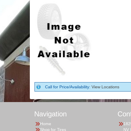
Call for Price/Availability:
View Locations
Navigation
Con
Home
182
Shop for Tires
NV 