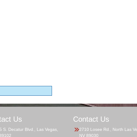
tact Us
Contact Us
5 S. Decatur Blvd., Las Vegas,
2710 Losee Rd., North Las V
89102
NV 89030