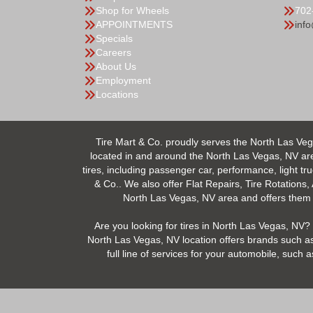
Shop for Wheels
702
APPOINTMENTS
inf
Specials
Careers
About Us
Employment
Locations
Tire Mart & Co. proudly serves the North Las Veg
located in and around the North Las Vegas, NV area.
tires, including passenger car, performance, light tr
& Co.. We also offer Flat Repairs, Tire Rotations,
North Las Vegas, NV area and offers them at
Are you looking for tires in North Las Vegas, NV? 
North Las Vegas, NV location offers brands such as
full line of services for your automobile, suc