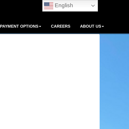
English
PAYMENT OPTIONS
CAREERS
ABOUT US