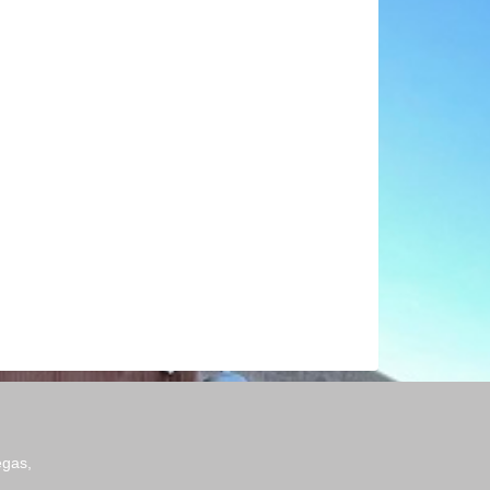
egas,