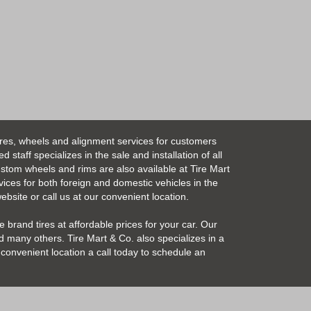
ires, wheels and alignment services for customers
taff specializes in the sale and installation of all
Custom wheels and rims are also available at Tire Mart
vices for both foreign and domestic vehicles in the
bsite or call us at our convenient location.
 brand tires at affordable prices for your car. Our
 many others. Tire Mart & Co. also specializes in a
convenient location a call today to schedule an