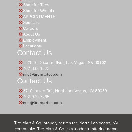
Shop for Tires
Shop for Wheels
APPOINTMENTS
Specials
Careers
About Us
Employment
Locations
Contact Us
1825 S. Decatur Blvd., Las Vegas, NV 89102
702-833-1523
info@tiremartco.com
Contact Us
2710 Losee Rd., North Las Vegas, NV 89030
702-970-7295
info@tiremartco.com
Tire Mart & Co. proudly serves the North Las Vegas, NV
community. Tire Mart & Co. is a leader in offering name