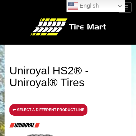
English
Menu
Uniroyal HS2® -
Uniroyal® Tires
SELECT A DIFFERENT PRODUCT LINE