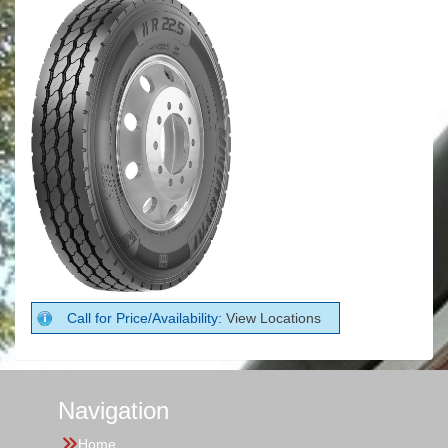
Call for Price/Availability:
View Locations
Navigation
Home