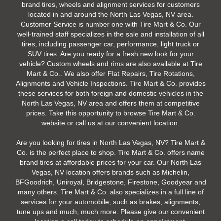
brand tires, wheels and alignment services for customers
located in and around the North Las Vegas, NV area.
Customer Service is number one with Tire Mart & Co. Our
well-trained staff specializes in the sale and installation of all
tires, including passenger car, performance, light truck or
SUV tires. Are you ready for a fresh new look for your
vehicle? Custom wheels and rims are also available at Tire
Mart & Co.. We also offer Flat Repairs, Tire Rotations,
Alignments and Vehicle Inspections. Tire Mart & Co. provides
these services for both foreign and domestic vehicles in the
North Las Vegas, NV area and offers them at competitive
prices. Take this opportunity to browse Tire Mart & Co.
website or call us at our convenient location.
Are you looking for tires in North Las Vegas, NV? Tire Mart &
Co. is the perfect place to shop. Tire Mart & Co. offers name
brand tires at affordable prices for your car. Our North Las
Vegas, NV location offers brands such as Michelin,
BFGoodrich, Uniroyal, Bridgestone, Firestone, Goodyear and
many others. Tire Mart & Co. also specializes in a full line of
services for your automobile, such as brakes, alignments,
tune ups and much, much more. Please give our convenient