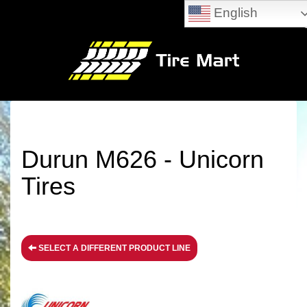
English
Durun M626 - Unicorn
Tires
SELECT A DIFFERENT PRODUCT LINE