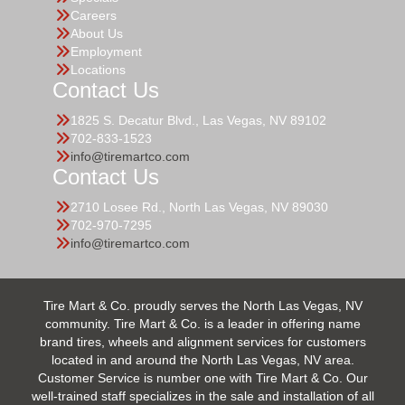
Careers
About Us
Employment
Locations
Contact Us
1825 S. Decatur Blvd., Las Vegas, NV 89102
702-833-1523
info@tiremartco.com
Contact Us
2710 Losee Rd., North Las Vegas, NV 89030
702-970-7295
info@tiremartco.com
Tire Mart & Co. proudly serves the North Las Vegas, NV
community. Tire Mart & Co. is a leader in offering name
brand tires, wheels and alignment services for customers
located in and around the North Las Vegas, NV area.
Customer Service is number one with Tire Mart & Co. Our
well-trained staff specializes in the sale and installation of all