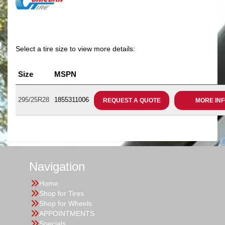
Select a tire size to view more details:
Size
MSPN
295/25R28
1855311006
REQUEST A QUOTE
MORE IN
Navigation
Home
Shop for Tires
Shop for Wheels
APPOINTMENTS
Specials