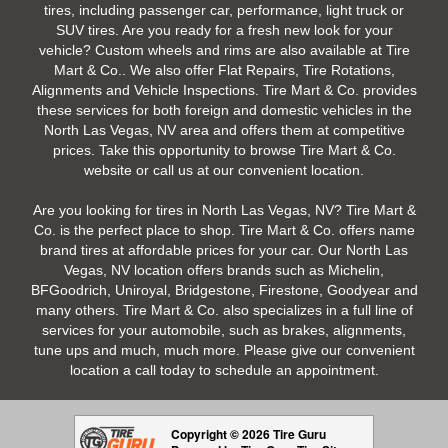
tires, including passenger car, performance, light truck or
SUV tires. Are you ready for a fresh new look for your
vehicle? Custom wheels and rims are also available at Tire
Mart & Co.. We also offer Flat Repairs, Tire Rotations,
Alignments and Vehicle Inspections. Tire Mart & Co. provides
these services for both foreign and domestic vehicles in the
North Las Vegas, NV area and offers them at competitive
prices. Take this opportunity to browse Tire Mart & Co.
website or call us at our convenient location.
Are you looking for tires in North Las Vegas, NV? Tire Mart &
Co. is the perfect place to shop. Tire Mart & Co. offers name
brand tires at affordable prices for your car. Our North Las
Vegas, NV location offers brands such as Michelin,
BFGoodrich, Uniroyal, Bridgestone, Firestone, Goodyear and
many others. Tire Mart & Co. also specializes in a full line of
services for your automobile, such as brakes, alignments,
tune ups and much, much more. Please give our convenient
location a call today to schedule an appointment.
Copyright © 2026 Tire Guru