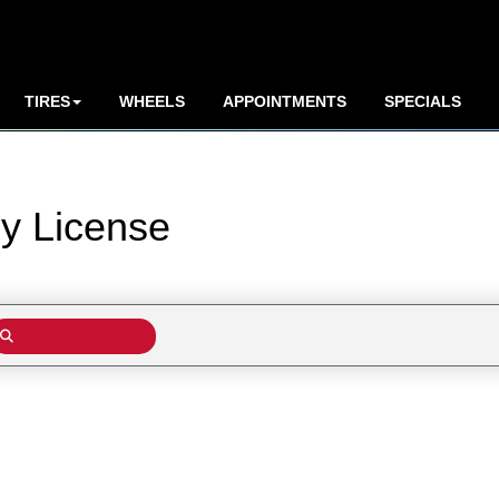
TIRES
WHEELS
APPOINTMENTS
SPECIALS
by
License