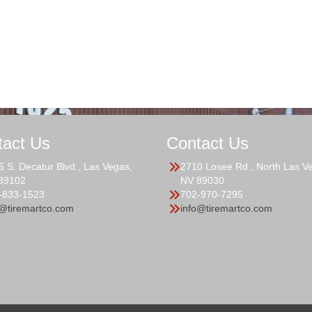
tact Us
Contact Us
5 S. Decatur Blvd., Las Vegas,
2710 Losee Rd., North Las V
89102
NV 89030
-833-1523
702-970-7295
o@tiremartco.com
info@tiremartco.com