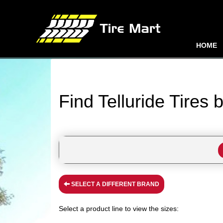
HOME
Find Telluride Tires 
SELECT A DIFFERENT BRAND
Select a product line to view the sizes: