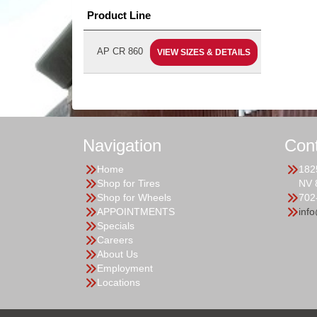
Product Line
AP CR 860
VIEW SIZES & DETAILS
Navigation
Con
Home
182
Shop for Tires
NV 
Shop for Wheels
702
APPOINTMENTS
inf
Specials
Careers
About Us
Employment
Locations