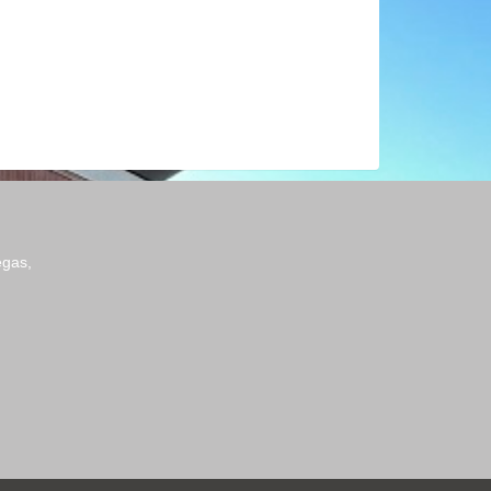
egas,