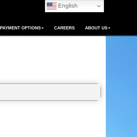
English
PAYMENT OPTIONS
CAREERS
ABOUT US