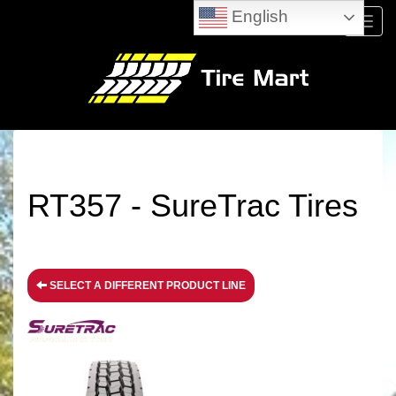
English
Menu
RT357 - SureTrac Tires
SELECT A DIFFERENT PRODUCT LINE