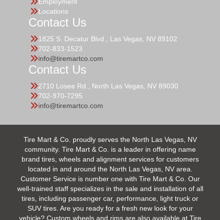
Employment
Locations
Contact Us
1825 S. Decatur Blvd., Las Vegas, NV 89102
702-833-1523
info@tiremartco.com
Contact Us
2710 Losee Rd., North Las Vegas, NV 89030
702-970-7295
info@tiremartco.com
Tire Mart & Co. proudly serves the North Las Vegas, NV
community. Tire Mart & Co. is a leader in offering name
brand tires, wheels and alignment services for customers
located in and around the North Las Vegas, NV area.
Customer Service is number one with Tire Mart & Co. Our
well-trained staff specializes in the sale and installation of all
tires, including passenger car, performance, light truck or
SUV tires. Are you ready for a fresh new look for your
vehicle? Custom wheels and rims are also available at Tire