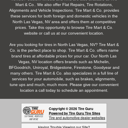
Mart & Co.. We also offer Flat Repairs, Tire Rotations,
Alignments and Vehicle Inspections. Tire Mart & Co. provides
these services for both foreign and domestic vehicles in the
North Las Vegas, NV area and offers them at competitive
prices. Take this opportunity to browse Tire Mart & Co.
website or call us at our convenient location.
Are you looking for tires in North Las Vegas, NV? Tire Mart &
Co. is the perfect place to shop. Tire Mart & Co. offers name
brand tires at affordable prices for your car. Our North Las
Vegas, NV location offers brands such as Michelin,
BFGoodrich, Uniroyal, Bridgestone, Firestone, Goodyear and
many others. Tire Mart & Co. also specializes in a full line of
services for your automobile, such as brakes, alignments,
tune ups and much, much more. Please give our convenient
location a call today to schedule an appointment.
Copyright © 2026 Tire Guru
Powered by Tire Guru Tire Sites
Tire and automotive dealer websites
Having Trouble Viewing our Site?