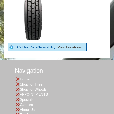
Call for Price/Availability:
View Locations
Navigation
Home
Shop for Tires
Shop for Wheels
APPOINTMENTS
Specials
Careers
About Us