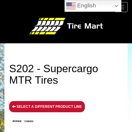
English
Menu
S202 - Supercargo
MTR Tires
SELECT A DIFFERENT PRODUCT LINE