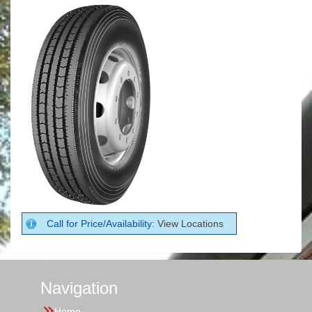
Call for Price/Availability:
View Locations
Navigation
Home