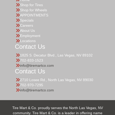
Shop for Tires
Shop for Wheels
APPOINTMENTS
Specials
Careers
About Us
Employment
Locations
Contact Us
1825 S. Decatur Blvd., Las Vegas, NV 89102
702-833-1523
info@tiremartco.com
Contact Us
2710 Losee Rd., North Las Vegas, NV 89030
702-970-7295
info@tiremartco.com
Tire Mart & Co. proudly serves the North Las Vegas, NV
community. Tire Mart & Co. is a leader in offering name