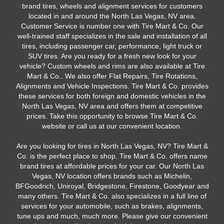
brand tires, wheels and alignment services for customers
located in and around the North Las Vegas, NV area.
Customer Service is number one with Tire Mart & Co. Our
well-trained staff specializes in the sale and installation of all
tires, including passenger car, performance, light truck or
SUV tires. Are you ready for a fresh new look for your
vehicle? Custom wheels and rims are also available at Tire
Mart & Co.. We also offer Flat Repairs, Tire Rotations,
Alignments and Vehicle Inspections. Tire Mart & Co. provides
these services for both foreign and domestic vehicles in the
North Las Vegas, NV area and offers them at competitive
prices. Take this opportunity to browse Tire Mart & Co.
website or call us at our convenient location.
Are you looking for tires in North Las Vegas, NV? Tire Mart &
Co. is the perfect place to shop. Tire Mart & Co. offers name
brand tires at affordable prices for your car. Our North Las
Vegas, NV location offers brands such as Michelin,
BFGoodrich, Uniroyal, Bridgestone, Firestone, Goodyear and
many others. Tire Mart & Co. also specializes in a full line of
services for your automobile, such as brakes, alignments,
tune ups and much, much more. Please give our convenient