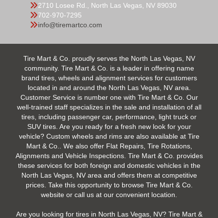
2710 Losee Rd., North Las Vegas, NV 89030
702-970-7295
info@tiremartco.com
Tire Mart & Co. proudly serves the North Las Vegas, NV
community. Tire Mart & Co. is a leader in offering name
brand tires, wheels and alignment services for customers
located in and around the North Las Vegas, NV area.
Customer Service is number one with Tire Mart & Co. Our
well-trained staff specializes in the sale and installation of all
tires, including passenger car, performance, light truck or
SUV tires. Are you ready for a fresh new look for your
vehicle? Custom wheels and rims are also available at Tire
Mart & Co.. We also offer Flat Repairs, Tire Rotations,
Alignments and Vehicle Inspections. Tire Mart & Co. provides
these services for both foreign and domestic vehicles in the
North Las Vegas, NV area and offers them at competitive
prices. Take this opportunity to browse Tire Mart & Co.
website or call us at our convenient location.
Are you looking for tires in North Las Vegas, NV? Tire Mart &