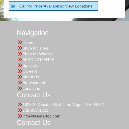
Call for Price/Availability:
View Locations
Navigation
Home
Shop for Tires
Shop for Wheels
APPOINTMENTS
Specials
Careers
About Us
Employment
Locations
Contact Us
1825 S. Decatur Blvd., Las Vegas, NV 89102
702-833-1523
info@tiremartco.com
Contact Us