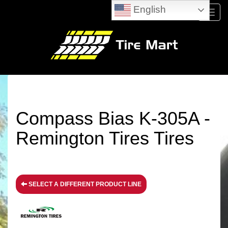
English
Menu
Compass Bias K-305A -
Remington Tires Tires
SELECT A DIFFERENT PRODUCT LINE