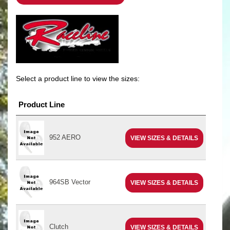
Select a product line to view the sizes:
Product Line
952 AERO
VIEW SIZES & DETAILS
964SB Vector
VIEW SIZES & DETAILS
Clutch
VIEW SIZES & DETAILS