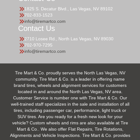
1825 S. Decatur Blvd., Las Vegas, NV 89102
702-833-1523
info@tiremartco.com
Contact Us
2710 Losee Rd., North Las Vegas, NV 89030
702-970-7295
info@tiremartco.com
Tire Mart & Co. proudly serves the North Las Vegas, NV
community. Tire Mart & Co. is a leader in offering name
brand tires, wheels and alignment services for customers
located in and around the North Las Vegas, NV area.
Customer Service is number one with Tire Mart & Co. Our
well-trained staff specializes in the sale and installation of all
tires, including passenger car, performance, light truck or
SUV tires. Are you ready for a fresh new look for your
vehicle? Custom wheels and rims are also available at Tire
Mart & Co.. We also offer Flat Repairs, Tire Rotations,
Alignments and Vehicle Inspections. Tire Mart & Co. provides