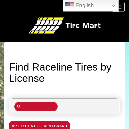
English
Menu
Find Raceline Tires by
License
SELECT A DIFFERENT BRAND