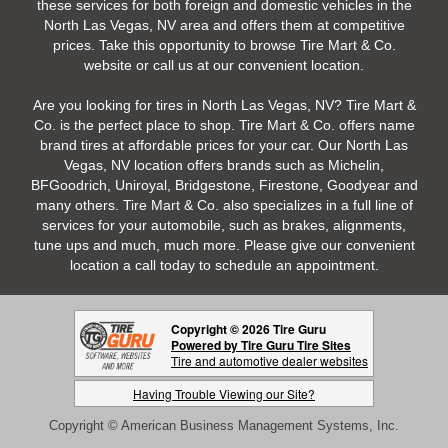
these services for both foreign and domestic vehicles in the
North Las Vegas, NV area and offers them at competitive
prices. Take this opportunity to browse Tire Mart & Co.
website or call us at our convenient location.
Are you looking for tires in North Las Vegas, NV? Tire Mart &
Co. is the perfect place to shop. Tire Mart & Co. offers name
brand tires at affordable prices for your car. Our North Las
Vegas, NV location offers brands such as Michelin,
BFGoodrich, Uniroyal, Bridgestone, Firestone, Goodyear and
many others. Tire Mart & Co. also specializes in a full line of
services for your automobile, such as brakes, alignments,
tune ups and much, much more. Please give our convenient
location a call today to schedule an appointment.
Copyright © 2026 Tire Guru
Powered by Tire Guru Tire Sites
Tire and automotive dealer websites
Having Trouble Viewing our Site?
Copyright © American Business Management Systems, Inc.