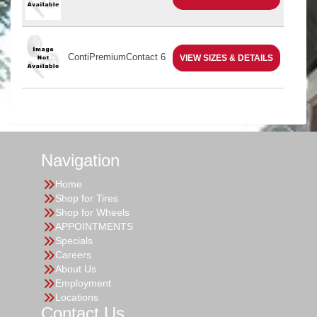
ContiPremiumContact 6
VIEW SIZES & DETAILS
Navigation
Home
Shop for Tires
Shop for Wheels
APPOINTMENTS
Specials
Careers
About Us
Employment
Locations
Contact Us