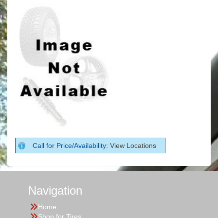
Call for Price/Availability:
View Locations
Navigation
Home
Shop for Tires