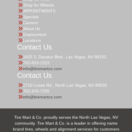
Shop for Wheels
APPOINTMENTS
Specials
Careers
About Us
Employment
Locations
Contact Us
1825 S. Decatur Blvd., Las Vegas, NV 89102
702-833-1523
info@tiremartco.com
Contact Us
2710 Losee Rd., North Las Vegas, NV 89030
702-970-7295
info@tiremartco.com
Tire Mart & Co. proudly serves the North Las Vegas, NV
community. Tire Mart & Co. is a leader in offering name
brand tires, wheels and alignment services for customers