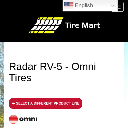
English
Menu
Radar RV-5 - Omni
Tires
SELECT A DIFFERENT PRODUCT LINE