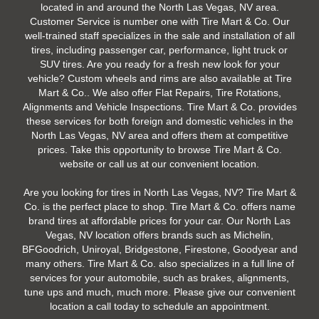
located in and around the North Las Vegas, NV area.
Customer Service is number one with Tire Mart & Co. Our
well-trained staff specializes in the sale and installation of all
tires, including passenger car, performance, light truck or
SUV tires. Are you ready for a fresh new look for your
vehicle? Custom wheels and rims are also available at Tire
Mart & Co.. We also offer Flat Repairs, Tire Rotations,
Alignments and Vehicle Inspections. Tire Mart & Co. provides
these services for both foreign and domestic vehicles in the
North Las Vegas, NV area and offers them at competitive
prices. Take this opportunity to browse Tire Mart & Co.
website or call us at our convenient location.
Are you looking for tires in North Las Vegas, NV? Tire Mart &
Co. is the perfect place to shop. Tire Mart & Co. offers name
brand tires at affordable prices for your car. Our North Las
Vegas, NV location offers brands such as Michelin,
BFGoodrich, Uniroyal, Bridgestone, Firestone, Goodyear and
many others. Tire Mart & Co. also specializes in a full line of
services for your automobile, such as brakes, alignments,
tune ups and much, much more. Please give our convenient
location a call today to schedule an appointment.