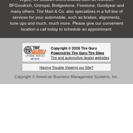
BFGoodrich, Uniroyal, Bridgestone, Firestone, Goodyear and
many others. Tire Mart & Co. also specializes in a full line of
services for your automobile, such as brakes, alignments,
tune ups and much, much more. Please give our convenient
location a call today to schedule an appointment.
Copyright © 2026 Tire Guru
Powered by Tire Guru Tire Sites
Tire and automotive dealer websites
Having Trouble Viewing our Site?
Copyright © American Business Management Systems, Inc.