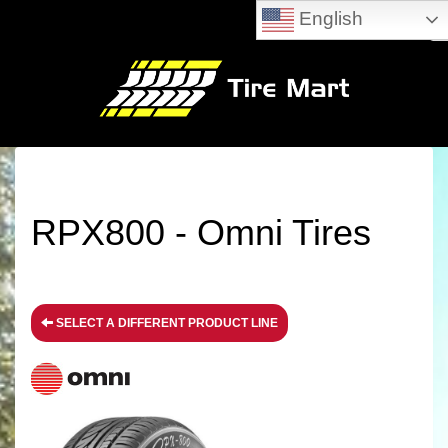
English
RPX800 - Omni Tires
SELECT A DIFFERENT PRODUCT LINE