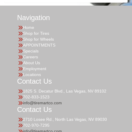
Navigation
Home
Shop for Tires
Shop for Wheels
APPOINTMENTS
Specials
Careers
About Us
Employment
Locations
Contact Us
1825 S. Decatur Blvd., Las Vegas, NV 89102
702-833-1523
info@tiremartco.com
Contact Us
2710 Losee Rd., North Las Vegas, NV 89030
702-970-7295
info@tiremartco.com