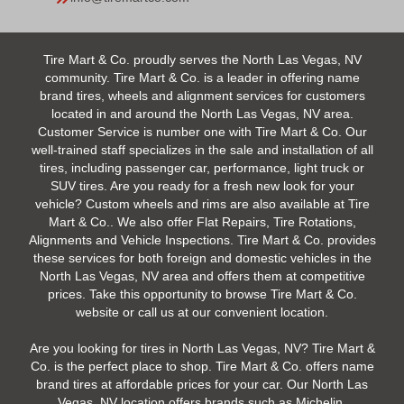
Tire Mart & Co. proudly serves the North Las Vegas, NV
community. Tire Mart & Co. is a leader in offering name
brand tires, wheels and alignment services for customers
located in and around the North Las Vegas, NV area.
Customer Service is number one with Tire Mart & Co. Our
well-trained staff specializes in the sale and installation of all
tires, including passenger car, performance, light truck or
SUV tires. Are you ready for a fresh new look for your
vehicle? Custom wheels and rims are also available at Tire
Mart & Co.. We also offer Flat Repairs, Tire Rotations,
Alignments and Vehicle Inspections. Tire Mart & Co. provides
these services for both foreign and domestic vehicles in the
North Las Vegas, NV area and offers them at competitive
prices. Take this opportunity to browse Tire Mart & Co.
website or call us at our convenient location.
Are you looking for tires in North Las Vegas, NV? Tire Mart &
Co. is the perfect place to shop. Tire Mart & Co. offers name
brand tires at affordable prices for your car. Our North Las
Vegas, NV location offers brands such as Michelin,