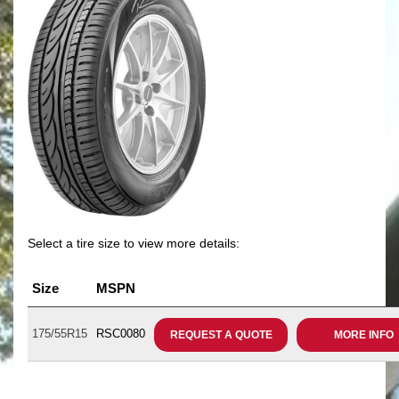
Select a tire size to view more details:
Size
MSPN
175/55R15
RSC0080
REQUEST A QUOTE
MORE INFO