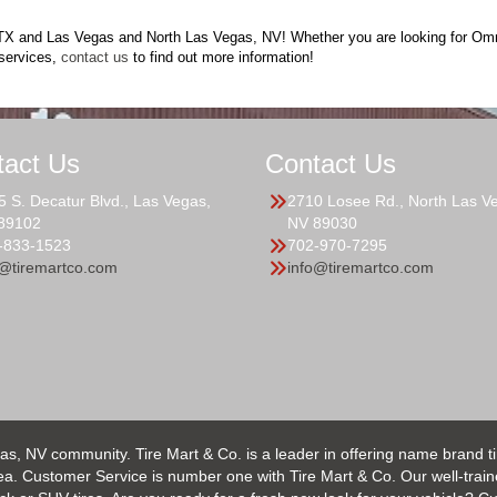
o, TX and Las Vegas and North Las Vegas, NV! Whether you are looking for Omni
services,
contact us
to find out more information!
tact Us
Contact Us
5 S. Decatur Blvd., Las Vegas,
2710 Losee Rd., North Las V
89102
NV 89030
-833-1523
702-970-7295
o@tiremartco.com
info@tiremartco.com
as, NV community. Tire Mart & Co. is a leader in offering name brand t
 Customer Service is number one with Tire Mart & Co. Our well-trained s