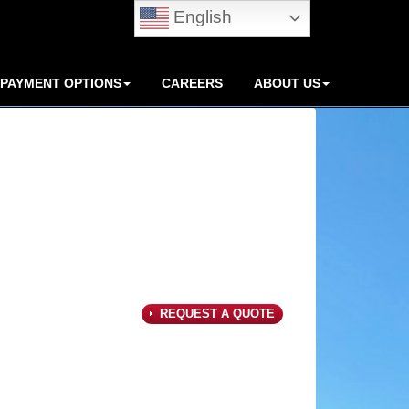
English
PAYMENT OPTIONS
CAREERS
ABOUT US
REQUEST A QUOTE