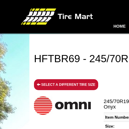
HOME
HFTBR69 - 245/70R1
SELECT A DIFFERENT TIRE SIZE
245/70R19
Onyx
Item Numbe
Size: