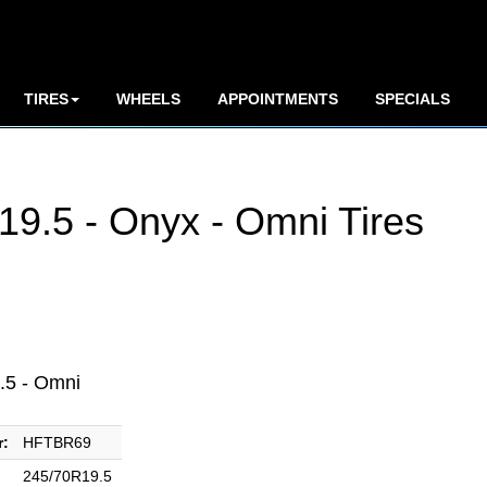
TIRES
WHEELS
APPOINTMENTS
SPECIALS
9.5 - Onyx - Omni Tires
.5 - Omni
r:
HFTBR69
245/70R19.5