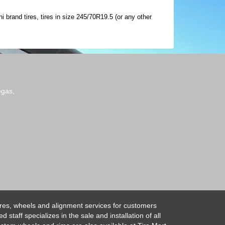
 brand tires, tires in size 245/70R19.5 (or any other
egas,
ires, wheels and alignment services for customers
taff specializes in the sale and installation of all