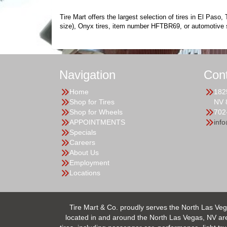
Tire Mart offers the largest selection of tires in El Pas
size), Onyx tires, item number HFTBR69, or automotive 
Navigation
Con
Home
182
Shop for Tires
NV 
Shop for Wheels
702
APPOINTMENTS
inf
Specials
Careers
About Us
Employment
Locations
Tire Mart & Co. proudly serves the North Las Veg
located in and around the North Las Vegas, NV area.