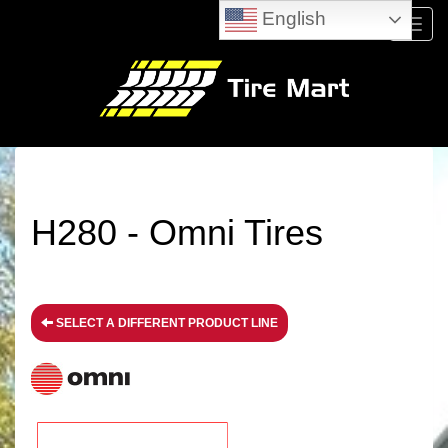
English
Menu
H280 - Omni Tires
SELECT A DIFFERENT PRODUCT LINE