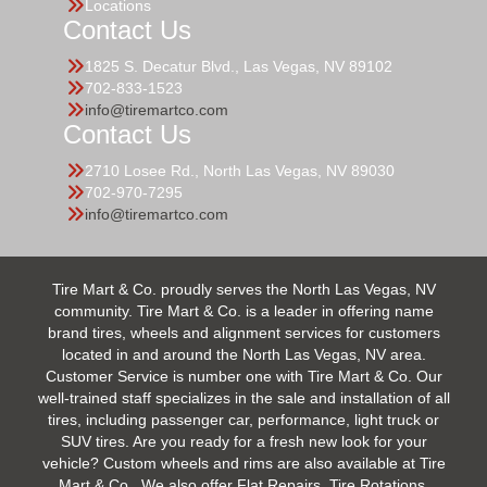
Locations
Contact Us
1825 S. Decatur Blvd., Las Vegas, NV 89102
702-833-1523
info@tiremartco.com
Contact Us
2710 Losee Rd., North Las Vegas, NV 89030
702-970-7295
info@tiremartco.com
Tire Mart & Co. proudly serves the North Las Vegas, NV
community. Tire Mart & Co. is a leader in offering name
brand tires, wheels and alignment services for customers
located in and around the North Las Vegas, NV area.
Customer Service is number one with Tire Mart & Co. Our
well-trained staff specializes in the sale and installation of all
tires, including passenger car, performance, light truck or
SUV tires. Are you ready for a fresh new look for your
vehicle? Custom wheels and rims are also available at Tire
Mart & Co.. We also offer Flat Repairs, Tire Rotations,