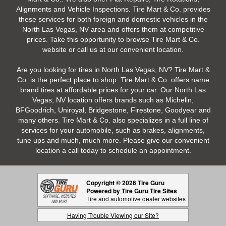
Alignments and Vehicle Inspections. Tire Mart & Co. provides
these services for both foreign and domestic vehicles in the
North Las Vegas, NV area and offers them at competitive
prices. Take this opportunity to browse Tire Mart & Co.
website or call us at our convenient location.
Are you looking for tires in North Las Vegas, NV? Tire Mart &
Co. is the perfect place to shop. Tire Mart & Co. offers name
brand tires at affordable prices for your car. Our North Las
Vegas, NV location offers brands such as Michelin,
BFGoodrich, Uniroyal, Bridgestone, Firestone, Goodyear and
many others. Tire Mart & Co. also specializes in a full line of
services for your automobile, such as brakes, alignments,
tune ups and much, much more. Please give our convenient
location a call today to schedule an appointment.
Copyright © 2026 Tire Guru
Powered by Tire Guru Tire Sites
Tire and automotive dealer websites
Having Trouble Viewing our Site?