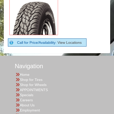
Call for Price/Availability:
View Locations
Navigation
Home
Shop for Tires
Shop for Wheels
APPOINTMENTS
Specials
Careers
About Us
Employment