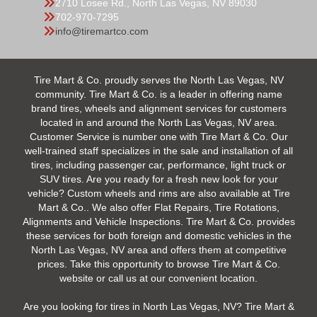
2710 Losee Rd., North Las Vegas, NV 89030
702-970-7295
info@tiremartco.com
Tire Mart & Co. proudly serves the North Las Vegas, NV
community. Tire Mart & Co. is a leader in offering name
brand tires, wheels and alignment services for customers
located in and around the North Las Vegas, NV area.
Customer Service is number one with Tire Mart & Co. Our
well-trained staff specializes in the sale and installation of all
tires, including passenger car, performance, light truck or
SUV tires. Are you ready for a fresh new look for your
vehicle? Custom wheels and rims are also available at Tire
Mart & Co.. We also offer Flat Repairs, Tire Rotations,
Alignments and Vehicle Inspections. Tire Mart & Co. provides
these services for both foreign and domestic vehicles in the
North Las Vegas, NV area and offers them at competitive
prices. Take this opportunity to browse Tire Mart & Co.
website or call us at our convenient location.
Are you looking for tires in North Las Vegas, NV? Tire Mart &