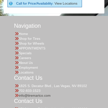
Call for Price/Availability:
View Locations
Navigation
Home
Shop for Tires
Shop for Wheels
APPOINTMENTS
Specials
Careers
About Us
Employment
Locations
Contact Us
1825 S. Decatur Blvd., Las Vegas, NV 89102
702-833-1523
info@tiremartco.com
Contact Us