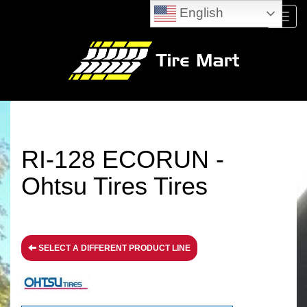
English
Menu
RI-128 ECORUN -
Ohtsu Tires Tires
SELECT A DIFFERENT PRODUCT LINE