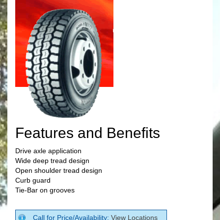
Features and Benefits
Drive axle application
Wide deep tread design
Open shoulder tread design
Curb guard
Tie-Bar on grooves
Call for Price/Availability:
View Locations