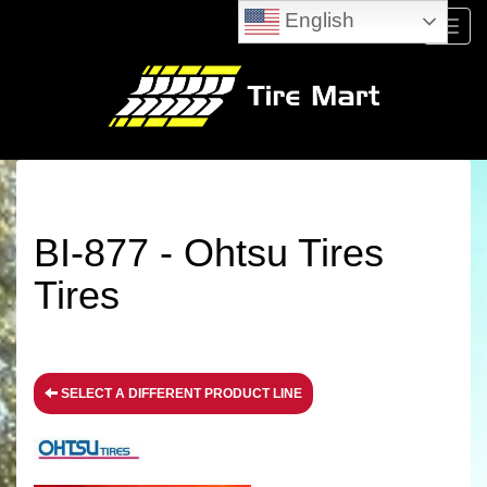
English
Menu
BI-877 - Ohtsu Tires
Tires
SELECT A DIFFERENT PRODUCT LINE