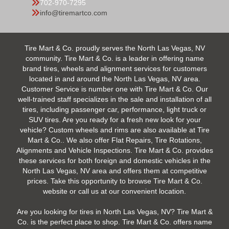
702-970-7295
info@tiremartco.com
Tire Mart & Co. proudly serves the North Las Vegas, NV
community. Tire Mart & Co. is a leader in offering name
brand tires, wheels and alignment services for customers
located in and around the North Las Vegas, NV area.
Customer Service is number one with Tire Mart & Co. Our
well-trained staff specializes in the sale and installation of all
tires, including passenger car, performance, light truck or
SUV tires. Are you ready for a fresh new look for your
vehicle? Custom wheels and rims are also available at Tire
Mart & Co.. We also offer Flat Repairs, Tire Rotations,
Alignments and Vehicle Inspections. Tire Mart & Co. provides
these services for both foreign and domestic vehicles in the
North Las Vegas, NV area and offers them at competitive
prices. Take this opportunity to browse Tire Mart & Co.
website or call us at our convenient location.
Are you looking for tires in North Las Vegas, NV? Tire Mart &
Co. is the perfect place to shop. Tire Mart & Co. offers name