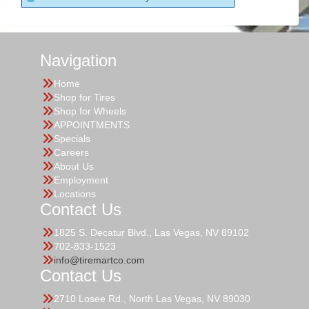
Navigation
Home
Shop for Tires
Shop for Wheels
APPOINTMENTS
Specials
Careers
About Us
Employment
Locations
Contact Us
1825 S. Decatur Blvd., Las Vegas, NV 89102
702-833-1523
info@tiremartco.com
Contact Us
2710 Losee Rd., North Las Vegas, NV 89030