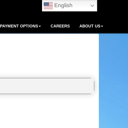
English
PAYMENT OPTIONS
CAREERS
ABOUT US