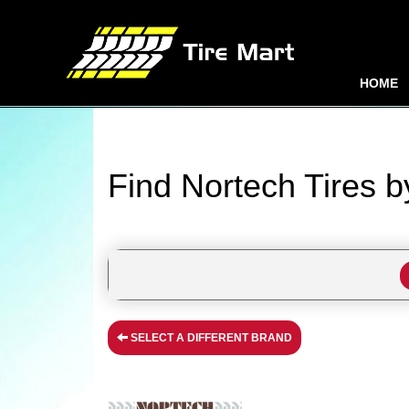
HOME
Find Nortech Tires 
SELECT A DIFFERENT BRAND