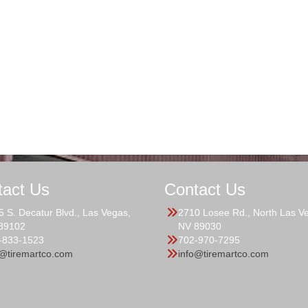
tact Us
Contact Us
5 S. Decatur Blvd., Las Vegas,
2710 Losee Rd., North Las V
89102
NV 89030
-833-1523
702-970-7295
o@tiremartco.com
info@tiremartco.com