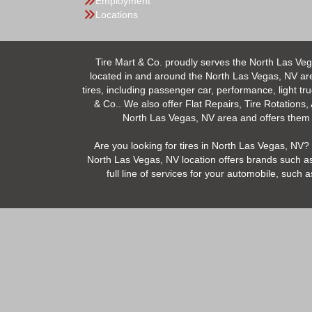
Employment
Locations
Tire Mart & Co. proudly serves the North Las Veg
located in and around the North Las Vegas, NV area.
tires, including passenger car, performance, light tr
& Co.. We also offer Flat Repairs, Tire Rotations,
North Las Vegas, NV area and offers them at
Are you looking for tires in North Las Vegas, NV? 
North Las Vegas, NV location offers brands such as
full line of services for your automobile, suc