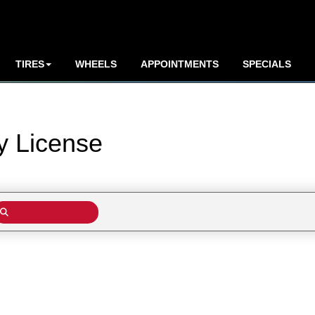
TIRES
WHEELS
APPOINTMENTS
SPECIALS
by
License