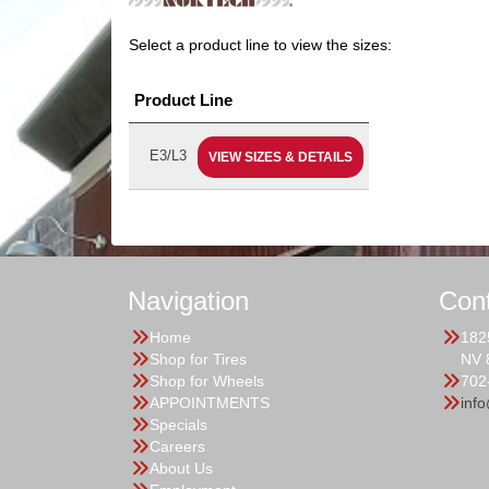
Select a product line to view the sizes:
Product Line
E3/L3
VIEW SIZES & DETAILS
Navigation
Con
Home
182
Shop for Tires
NV 
Shop for Wheels
702
APPOINTMENTS
inf
Specials
Careers
About Us