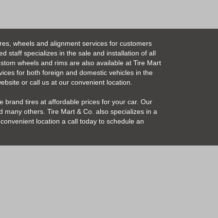
ires, wheels and alignment services for customers
taff specializes in the sale and installation of all
Custom wheels and rims are also available at Tire Mart
vices for both foreign and domestic vehicles in the
bsite or call us at our convenient location.
 brand tires at affordable prices for your car. Our
 many others. Tire Mart & Co. also specializes in a
convenient location a call today to schedule an