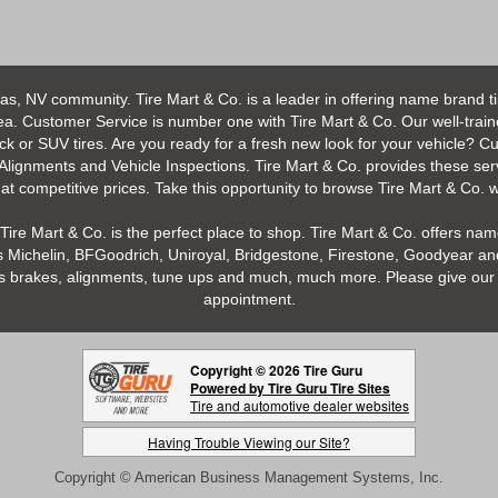
as, NV community. Tire Mart & Co. is a leader in offering name brand t
 Customer Service is number one with Tire Mart & Co. Our well-trained s
uck or SUV tires. Are you ready for a fresh new look for your vehicle? 
 Alignments and Vehicle Inspections. Tire Mart & Co. provides these ser
 competitive prices. Take this opportunity to browse Tire Mart & Co. we
Tire Mart & Co. is the perfect place to shop. Tire Mart & Co. offers name
 Michelin, BFGoodrich, Uniroyal, Bridgestone, Firestone, Goodyear and
h as brakes, alignments, tune ups and much, much more. Please give our 
appointment.
Copyright © 2026 Tire Guru
Powered by Tire Guru Tire Sites
Tire and automotive dealer websites
Having Trouble Viewing our Site?
Copyright © American Business Management Systems, Inc.