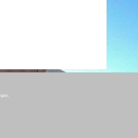
egas,