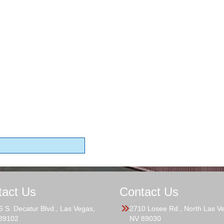
tact Us
Contact Us
5 S. Decatur Blvd., Las Vegas,
2710 Losee Rd., North Las V
89102
NV 89030