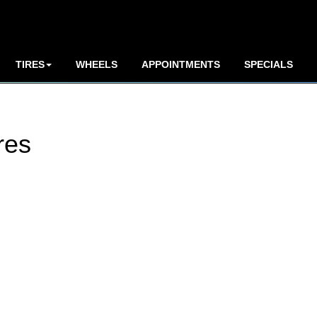
TIRES
WHEELS
APPOINTMENTS
SPECIALS
res