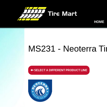
HOME
MS231 - Neoterra Ti
SELECT A DIFFERENT PRODUCT LINE