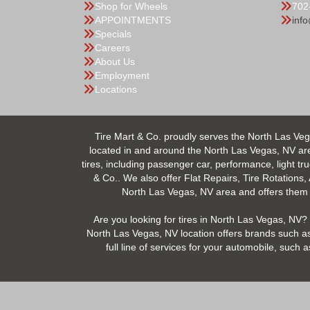
Shop for Wheels
702
APPOINTMENTS
inf
Specials
Careers
About Us
Employment
Locations
Tire Mart & Co. proudly serves the North Las Veg
located in and around the North Las Vegas, NV area.
tires, including passenger car, performance, light tr
& Co.. We also offer Flat Repairs, Tire Rotations,
North Las Vegas, NV area and offers them at
Are you looking for tires in North Las Vegas, NV? 
North Las Vegas, NV location offers brands such as
full line of services for your automobile, suc