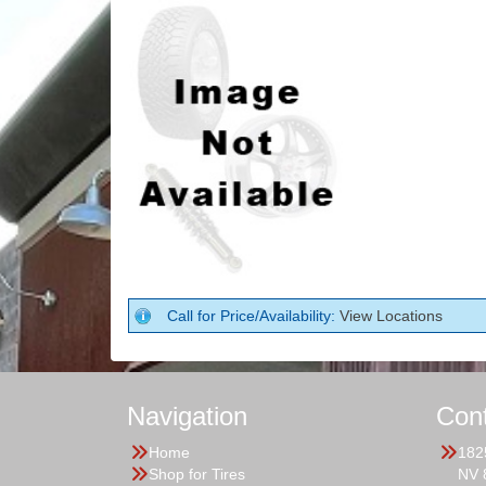
Call for Price/Availability:
View Locations
Navigation
Con
Home
182
Shop for Tires
NV 