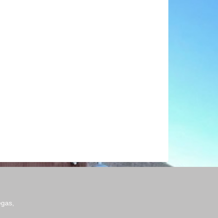
egas,