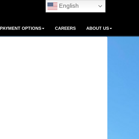
English
PAYMENT OPTIONS
CAREERS
ABOUT US