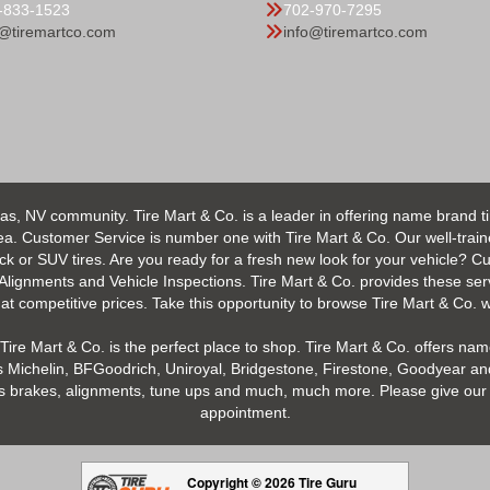
-833-1523
702-970-7295
o@tiremartco.com
info@tiremartco.com
as, NV community. Tire Mart & Co. is a leader in offering name brand t
 Customer Service is number one with Tire Mart & Co. Our well-trained s
uck or SUV tires. Are you ready for a fresh new look for your vehicle? 
 Alignments and Vehicle Inspections. Tire Mart & Co. provides these ser
 competitive prices. Take this opportunity to browse Tire Mart & Co. we
Tire Mart & Co. is the perfect place to shop. Tire Mart & Co. offers name
 Michelin, BFGoodrich, Uniroyal, Bridgestone, Firestone, Goodyear and
h as brakes, alignments, tune ups and much, much more. Please give our 
appointment.
Copyright © 2026 Tire Guru