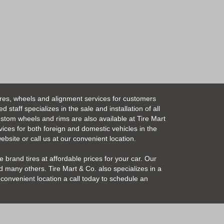
ires, wheels and alignment services for customers
taff specializes in the sale and installation of all
Custom wheels and rims are also available at Tire Mart
vices for both foreign and domestic vehicles in the
bsite or call us at our convenient location.
 brand tires at affordable prices for your car. Our
 many others. Tire Mart & Co. also specializes in a
convenient location a call today to schedule an