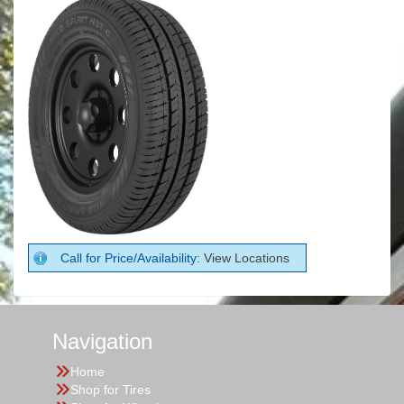
Call for Price/Availability:
View Locations
Navigation
Home
Shop for Tires