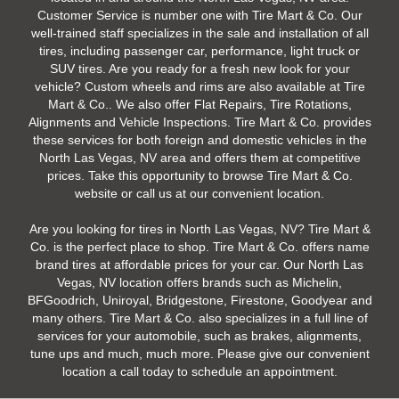
Customer Service is number one with Tire Mart & Co. Our
well-trained staff specializes in the sale and installation of all
tires, including passenger car, performance, light truck or
SUV tires. Are you ready for a fresh new look for your
vehicle? Custom wheels and rims are also available at Tire
Mart & Co.. We also offer Flat Repairs, Tire Rotations,
Alignments and Vehicle Inspections. Tire Mart & Co. provides
these services for both foreign and domestic vehicles in the
North Las Vegas, NV area and offers them at competitive
prices. Take this opportunity to browse Tire Mart & Co.
website or call us at our convenient location.
Are you looking for tires in North Las Vegas, NV? Tire Mart &
Co. is the perfect place to shop. Tire Mart & Co. offers name
brand tires at affordable prices for your car. Our North Las
Vegas, NV location offers brands such as Michelin,
BFGoodrich, Uniroyal, Bridgestone, Firestone, Goodyear and
many others. Tire Mart & Co. also specializes in a full line of
services for your automobile, such as brakes, alignments,
tune ups and much, much more. Please give our convenient
location a call today to schedule an appointment.