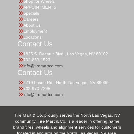
Shop for Wheels
APPOINTMENTS
Specials
Careers
About Us
Employment
Locations
Contact Us
1825 S. Decatur Blvd., Las Vegas, NV 89102
702-833-1523
info@tiremartco.com
Contact Us
2710 Losee Rd., North Las Vegas, NV 89030
702-970-7295
info@tiremartco.com
Tire Mart & Co. proudly serves the North Las Vegas, NV
community. Tire Mart & Co. is a leader in offering name
brand tires, wheels and alignment services for customers
located in and around the North Las Vegas, NV area.