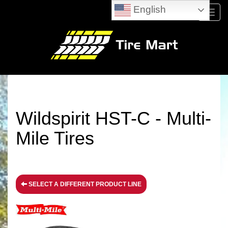
English
Menu
Wildspirit HST-C - Multi-
Mile Tires
SELECT A DIFFERENT PRODUCT LINE